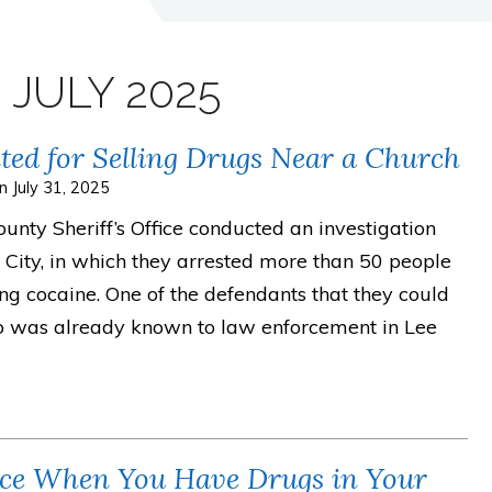
:
JULY 2025
ed for Selling Drugs Near a Church
on
July 31, 2025
nty Sheriff’s Office conducted an investigation
City, in which they arrested more than 50 people
ing cocaine. One of the defendants that they could
ho was already known to law enforcement in Lee
lice When You Have Drugs in Your