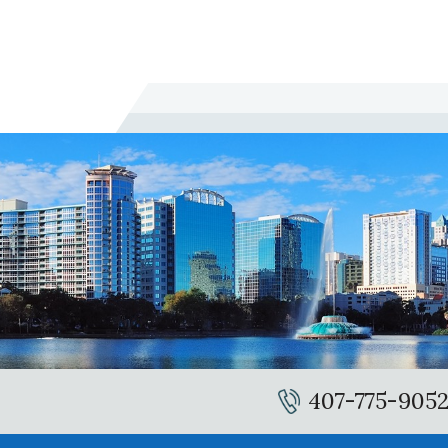
407-775-905