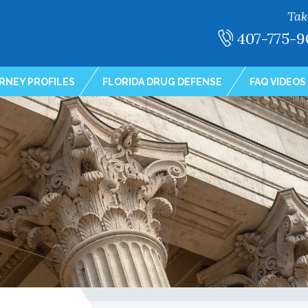
Tak
407-775-9
RNEY PROFILES
FLORIDA DRUG DEFENSE
FAQ VIDEOS