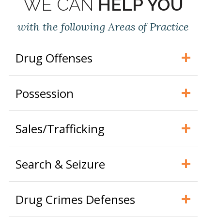
WE CAN
HELP YOU
with the following Areas of Practice
Drug Offenses
Possession
Sales/Trafficking
Search & Seizure
Drug Crimes Defenses