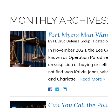
MONTHLY ARCHIVES
Fort Myers Man Want
By
FL Drug Defense Group
|
Posted 
In November 2024, the Lee Cou
known as Operation Paradise 
on suspicion of buying or sell
not find was Kalvin Jones, w
and Charlotte…
Read More »
Can You Call the Po