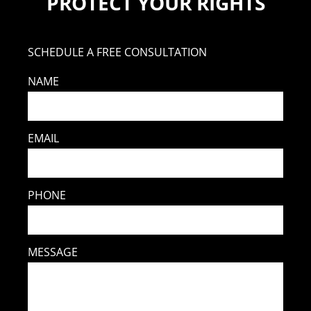
PROTECT YOUR RIGHTS
SCHEDULE A FREE CONSULTATION
NAME
EMAIL
PHONE
MESSAGE