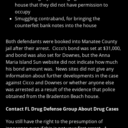
house that they did not have permission to
occupy
Smuggling contraband, for bringing the
counterfeit bank notes into the house
Both defendants were booked into Manatee County
jail after their arrest. Cicco’s bond was set at $31,000,
and bond was also set for Downes, but the Anna
Maria Island Sun website did not indicate how much
his bond amount was. News sites did not give any
information about further developments in the case
against Cicco and Downes or whether anyone else
was arrested as a result of the evidence that police
obtained from the Bradenton Beach house.
Contact FL Drug Defense Group About Drug Cases
You still have the right to the presumption of