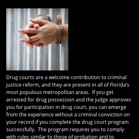
Drug courts are a welcome contribution to criminal
justice reform, and they are present in all of Florida’s
most populous metropolitan areas. If you get
arrested for drug possession and the judge approves
you for participation in drug court, you can emerge
from the experience without a criminal conviction on
your record if you complete the drug court program
successfully. The program requires you to comply
with rules similar to those of probation and to