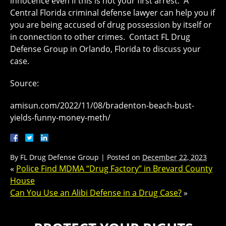
innocence even if this is not your first arrest. A
Central Florida criminal defense lawyer can help you if
you are being accused of drug possession by itself or
in connection to other crimes. Contact FL Drug
Defense Group in Orlando, Florida to discuss your
case.
Source:
amisun.com/2022/11/08/bradenton-beach-bust-
yields-funny-money-meth/
By
FL Drug Defense Group
|
Posted on
December 22, 2023
«
Police Find MDMA “Drug Factory” in Brevard County
House
Can You Use an Alibi Defense in a Drug Case?
»