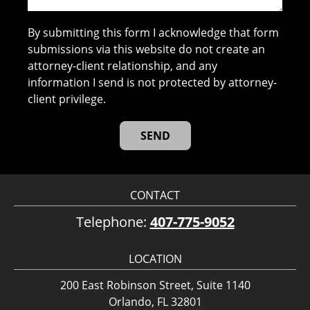
By submitting this form I acknowledge that form
submissions via this website do not create an
attorney-client relationship, and any
information I send is not protected by attorney-
client privilege.
CONTACT
Telephone:
407-775-9052
LOCATION
200 East Robinson Street, Suite 1140
Orlando, FL 32801