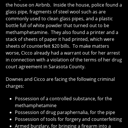
the house on Airbnb. Inside the house, police found a
glass pipe, fragments of steel wool such as are
commonly used to clean glass pipes, and a plastic
bottle full of white powder that turned out to be
methamphetamine. They also found a printer and a
stack of sheets of paper it had printed, which were
sheets of counterfeit $20 bills. To make matters
worse, Cicco already had a warrant out for her arrest
in connection with a violation of the terms of her drug
court agreement in Sarasota County.
Downes and Cicco are facing the following criminal
charges:
Possession of a controlled substance, for the
methamphetamine
Possession of drug paraphernalia, for the pipe
Possession of tools for forgery and counterfeiting
Armed burglary, for bringing a firearm into a