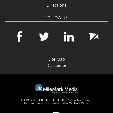
Directions
FOLLOW US
Site Map
Disclaimer
© 2019 - 2026 FL DRUG DEFENSE GROUP. All rights reserved.
This law firm website is managed by
MileMark Media
.