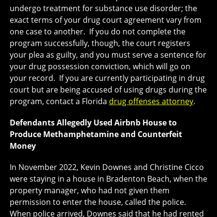
undergo treatment for substance use disorder; the
exact terms of your drug court agreement vary from
one case to another. If you do not complete the
program successfully, though, the court registers
your plea as guilty, and you must serve a sentence for
your drug possession conviction, which will go on
your record. If you are currently participating in drug
court but are being accused of using drugs during the
program, contact a Florida
drug offenses attorney
.
Defendants Allegedly Used Airbnb House to
Produce Methamphetamine and Counterfeit
Money
In November 2022, Kevin Downes and Christine Cicco
were staying in a house in Bradenton Beach, when the
property manager, who had not given them
permission to enter the house, called the police.
When police arrived, Downes said that he had rented