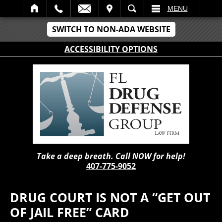
IT
SEARCH
MENU
SWITCH TO NON-ADA WEBSITE
ACCESSIBILITY OPTIONS
Take a deep breath. Call NOW for help!
407-775-9052
DRUG COURT IS NOT A “GET OUT
OF JAIL FREE” CARD