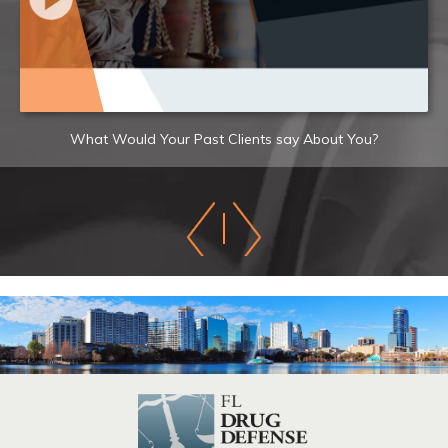
What Would Your Past Clients say About You?