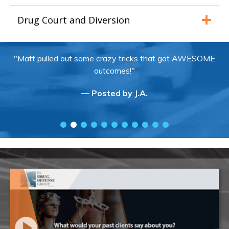
Drug Court and Diversion
"Matt pulled out some crazy tricks that got AWESOME
outcomes!"
— Posted by J.A.