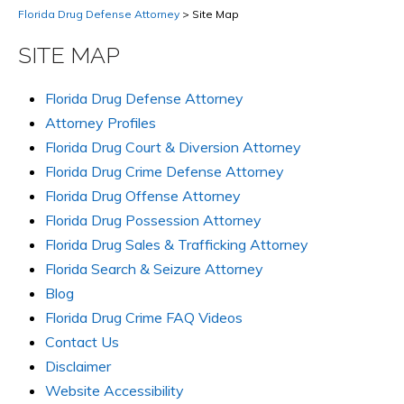
Florida Drug Defense Attorney
>
Site Map
SITE MAP
Florida Drug Defense Attorney
Attorney Profiles
Florida Drug Court & Diversion Attorney
Florida Drug Crime Defense Attorney
Florida Drug Offense Attorney
Florida Drug Possession Attorney
Florida Drug Sales & Trafficking Attorney
Florida Search & Seizure Attorney
Blog
Florida Drug Crime FAQ Videos
Contact Us
Disclaimer
Website Accessibility