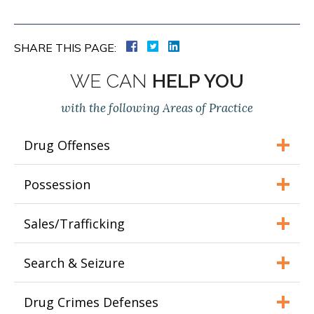
SHARE THIS PAGE:
WE CAN
HELP YOU
with the following Areas of Practice
Drug Offenses
Possession
Sales/Trafficking
Search & Seizure
Drug Crimes Defenses