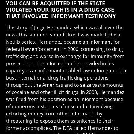
YOU CAN BE ACQUITTED IF THE STATE
VIOLATED YOUR RIGHTS IN A DRUG CASE
THAT INVOLVED INFORMANT TESTIMONY
The story of Jorge Hernandez, which was all over the
news this summer, sounds like it was made to be a
Netflix series. Hernandez became an informant for
federal law enforcement in 2000, confessing to drug
trafficking and worse in exchange for immunity from
prosecution. The information he provided in his
capacity as an informant enabled law enforcement to
bust international drug trafficking operations
throughout the Americas and to seize vast amounts
of cocaine and other illicit drugs. In 2008, Hernandez
was fired from his position as an informant because
of numerous instances of misconduct involving
extorting money from other informants by
threatening to expose them as snitches to their
former accomplices. The DEA called Hernandez to