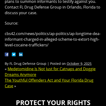
plans to summon informants to testify against you.
Contact FL Drug Defense Group in Orlando, Florida to
discuss your case.
Source:
cbs42.com/news/politics/ap-politics/ap-longtime-dea-
informant-charged-in-alleged-scheme-to-extort-high-
level-cocaine-traffickers/
By
FL Drug Defense Group
|
Posted on
October 9, 2025
«
Medetomidine Is Not Just for Catnaps and Doggie
Dreams Anymore
The Youthful Offenders Act and Your Florida Drug
Case
»
PROTECT YOUR RIGHTS