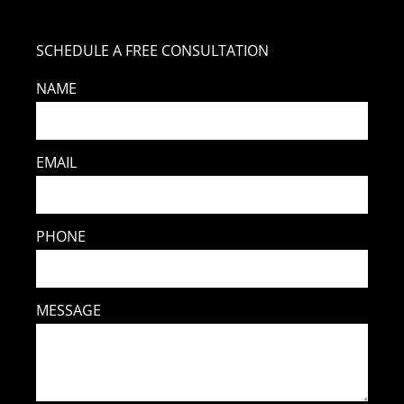
SCHEDULE A FREE CONSULTATION
NAME
EMAIL
PHONE
MESSAGE