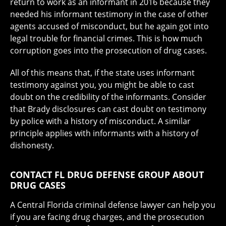
return to work as an informant in 2016 because they
needed his informant testimony in the case of other
agents accused of misconduct, but he again got into
legal trouble for financial crimes. This is how much
corruption goes into the prosecution of drug cases.
All of this means that, if the state uses informant
testimony against you, you might be able to cast
doubt on the credibility of the informants. Consider
that Brady disclosures can cast doubt on testimony
by police with a history of misconduct. A similar
principle applies with informants with a history of
dishonesty.
CONTACT FL DRUG DEFENSE GROUP ABOUT
DRUG CASES
A Central Florida criminal defense lawyer can help you
if you are facing drug charges, and the prosecution