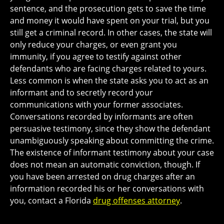
sentence, and the prosecution gets to save the time
and money it would have spent on your trial, but you
still get a criminal record. In other cases, the state will
only reduce your charges, or even grant you
immunity, if you agree to testify against other
defendants who are facing charges related to yours.
Less common is when the state asks you to act as an
informant and to secretly record your
communications with your former associates.
Conversations recorded by informants are often
persuasive testimony, since they show the defendant
unambiguously speaking about committing the crime.
The existence of informant testimony about your case
does not mean an automatic conviction, though. If
you have been arrested on drug charges after an
information recorded his or her conversations with
you, contact a Florida
drug offenses attorney
.