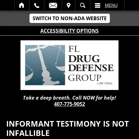
IT
SEARCH
MENU
SWITCH TO NON-ADA WEBSITE
ACCESSIBILITY OPTIONS
Take a deep breath. Call NOW for help!
407-775-9052
INFORMANT TESTIMONY IS NOT
INFALLIBLE