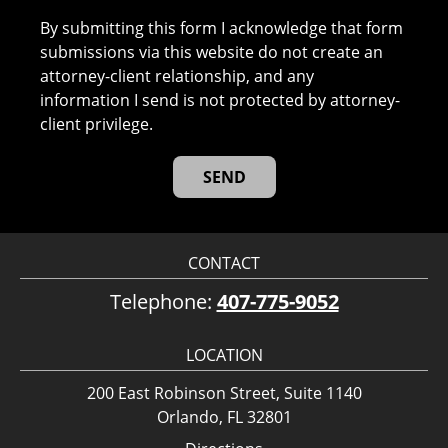
By submitting this form I acknowledge that form
submissions via this website do not create an
attorney-client relationship, and any
information I send is not protected by attorney-
client privilege.
CONTACT
Telephone:
407-775-9052
LOCATION
200 East Robinson Street, Suite 1140
Orlando, FL 32801