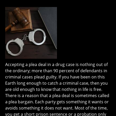
Accepting a plea deal in a drug case is nothing out of
the ordinary; more than 90 percent of defendants in
criminal cases plead guilty. If you have been on this
Earth long enough to catch a criminal case, then you
are old enough to know that nothing in life is free.
There is a reason that a plea deal is sometimes called
a plea bargain. Each party gets something it wants or
avoids something it does not want. Most of the time,
you get a short prison sentence or a probation only