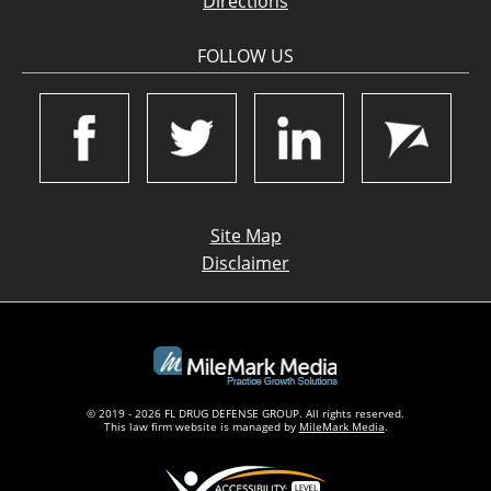
Directions
FOLLOW US
Site Map
Disclaimer
© 2019 - 2026 FL DRUG DEFENSE GROUP. All rights reserved.
This law firm website is managed by
MileMark Media
.