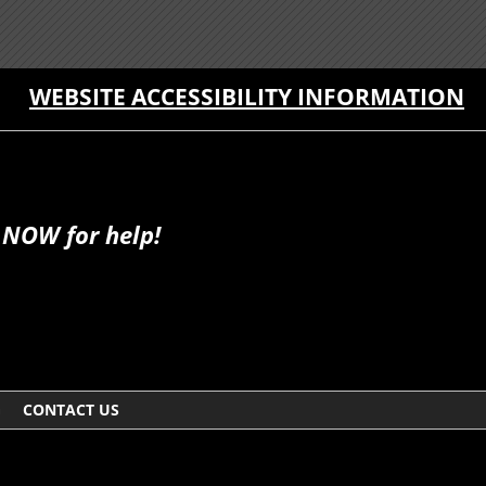
WEBSITE ACCESSIBILITY INFORMATION
 NOW for help!
G
CONTACT US