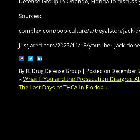
Defense Group in Orlando, Florida to discuss 
Sources:
complex.com/pop-culture/a/treyalston/jack-do
justjared.com/2025/11/18/youtuber-jack-dohert
By
FL Drug Defense Group
|
Posted on
December 5
«
What If You and the Prosecution Disagree A
The Last Days of THCA in Florida
»