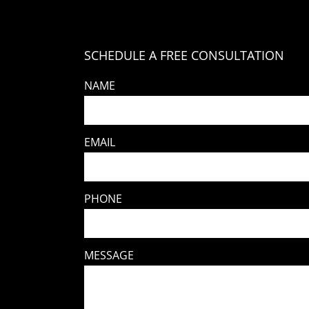
SCHEDULE A FREE CONSULTATION
NAME
EMAIL
PHONE
MESSAGE