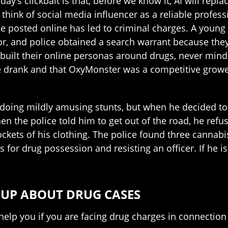
y’s clickbait is that, before we know it, AI will repl
ink of social media influencer as a reliable professi
e posted online has led to criminal charges. A youn
r, and police obtained a search warrant because they 
built their online personas around drugs, never mi
le drank and that OxyMonster was a competitive grower 
doing mildly amusing stunts, but when he decided to 
 the police told him to get out of the road, he refus
ockets of his clothing. The police found three cannabi
for drug possession and resisting an officer. If he is
OUP ABOUT DRUG CASES
 help you if you are facing drug charges in connectio