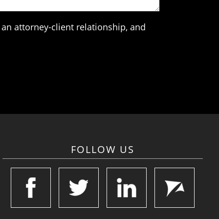
an attorney-client relationship, and
FOLLOW US