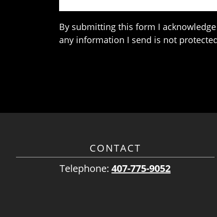
By submitting this form I acknowledge 
any information I send is not protected
CONTACT
Telephone:
407-775-9052