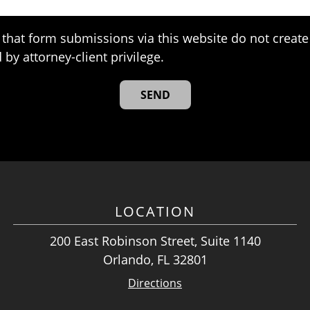
that form submissions via this website do not create 
 by attorney-client privilege.
LOCATION
200 East Robinson Street, Suite 1140
Orlando, FL 32801
Directions