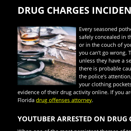
DRUG CHARGES INCIDEN
Every seasoned pothe
safely concealed in 
or in the couch of y
you can’t go wrong. T
unless they have a se
there is probable cau
the police’s attentio
your clothing pocket
evidence of their drug activity online. If you
Florida
drug offenses attorney
.
YOUTUBER ARRESTED ON DRUG 