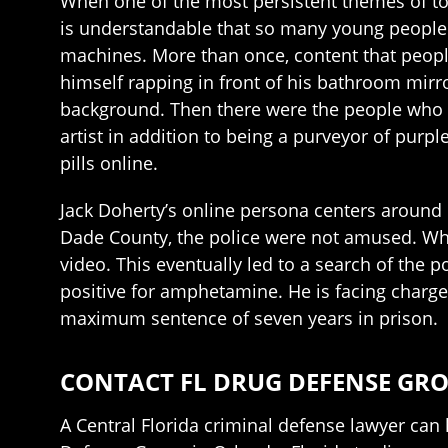
When one of the most persistent themes of toda
is understandable that so many young people th
machines. More than once, content that peopl
himself rapping in front of his bathroom mirro
background. Then there were the people who 
artist in addition to being a purveyor of purp
pills online.
Jack Doherty’s online persona centers around 
Dade County, the police were not amused. When
video. This eventually led to a search of the p
positive for amphetamine. He is facing charges 
maximum sentence of seven years in prison.
CONTACT FL DRUG DEFENSE GR
A Central Florida criminal defense lawyer can