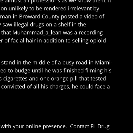
ace almost all professions as we know them, it
on unlikely to be rendered irrelevant by
g man in Broward County posted a video of
saw illegal drugs on a shelf in the
nd that Muhammad_a_lean was a recording
of facial hair in addition to selling opioid
stand in the middle of a busy road in Miami-
ed to budge until he was finished filming his
s cigarettes and one orange pill that tested
 convicted of all his charges, he could face a
n with your online presence. Contact FL Drug