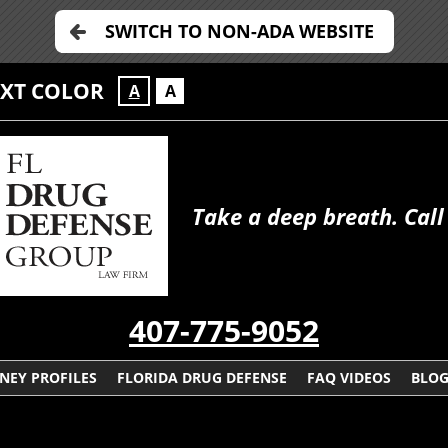
SWITCH TO NON-ADA WEBSITE
EXT COLOR
A
A
Take a deep breath. Call
407-775-9052
NEY PROFILES
FLORIDA DRUG DEFENSE
FAQ VIDEOS
BLO