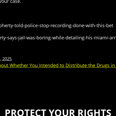
your case.
herty-told-police-stop-recording-done-with-this-bet
y-says-jail-was-boring-while-detailing-his-miami-arr
, 2025
bout Whether You Intended to Distribute the Drugs in
PROTECT YOUR RIGHTS