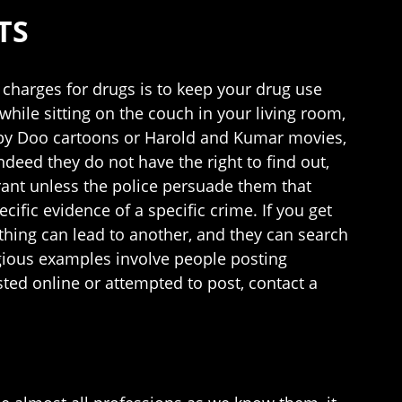
TS
charges for drugs is to keep your drug use
hile sitting on the couch in your living room,
ooby Doo cartoons or Harold and Kumar movies,
ndeed they do not have the right to find out,
rrant unless the police persuade them that
cific evidence of a specific crime. If you get
 thing can lead to another, and they can search
egious examples involve people posting
sted online or attempted to post, contact a