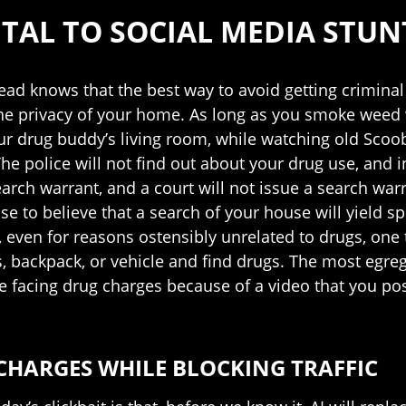
TAL TO SOCIAL MEDIA STUN
ad knows that the best way to avoid getting criminal 
the privacy of your home. As long as you smoke weed w
our drug buddy’s living room, while watching old Sc
he police will not find out about your drug use, and i
arch warrant, and a court will not issue a search wa
se to believe that a search of your house will yield spe
n, even for reasons ostensibly unrelated to drugs, one
s, backpack, or vehicle and find drugs. The most egr
 are facing drug charges because of a video that you po
CHARGES WHILE BLOCKING TRAFFIC