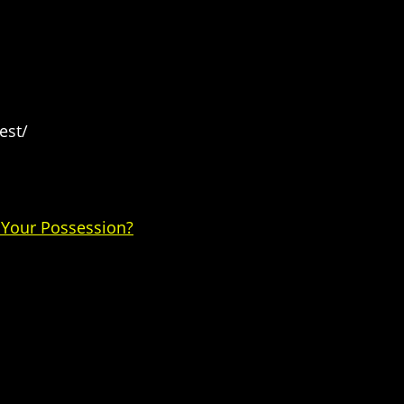
est/
 Your Possession?