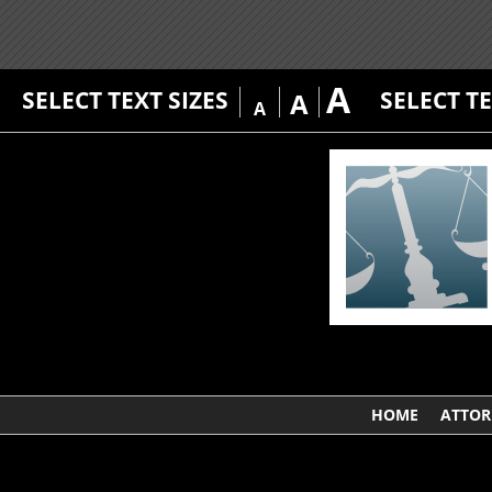
A
SELECT TEXT SIZES
SELECT T
A
A
HOME
ATTOR