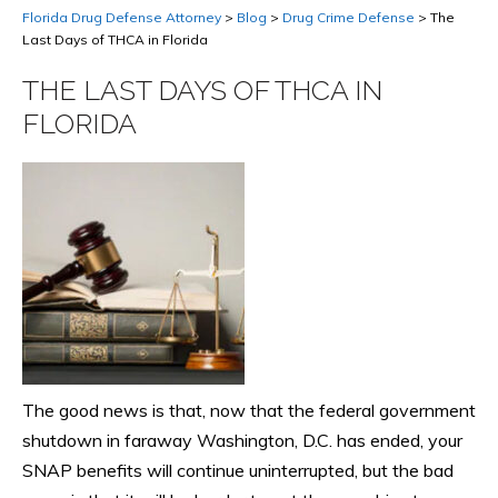
Florida Drug Defense Attorney
>
Blog
>
Drug Crime Defense
>
The
Last Days of THCA in Florida
THE LAST DAYS OF THCA IN
FLORIDA
The good news is that, now that the federal government
shutdown in faraway Washington, D.C. has ended, your
SNAP benefits will continue uninterrupted, but the bad