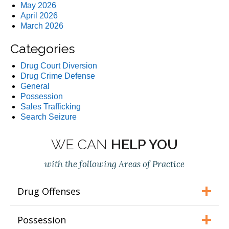
May 2026
April 2026
March 2026
Categories
Drug Court Diversion
Drug Crime Defense
General
Possession
Sales Trafficking
Search Seizure
WE CAN
HELP YOU
with the following Areas of Practice
Drug Offenses
Possession