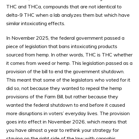
THC and THCa, compounds that are not identical to
delta-9 THC when a lab analyzes them but which have
similar intoxicating effects.
In November 2025, the federal government passed a
piece of legislation that bans intoxicating products
sourced from hemp. In other words, THC is THC whether
it comes from weed or hemp. This legislation passed as a
provision of the bill to end the government shutdown.
This meant that some of the legislators who voted for it
did so, not because they wanted to repeal the hemp
provisions of the Farm Bill, but rather because they
wanted the federal shutdown to end before it caused
more disruptions in voters’ everyday lives. The provision
goes into effect in November 2026, which means that
you have almost a year to rethink your strategy for
staying on the right side of the law with cannabis.