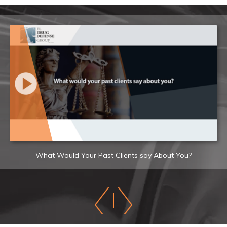
What Would Your Past Clients say About You?