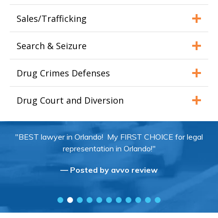
Sales/Trafficking
Search & Seizure
Drug Crimes Defenses
Drug Court and Diversion
"BEST lawyer in Orlando! My FIRST CHOICE for legal
representation in Orlando!"
— Posted by avvo review