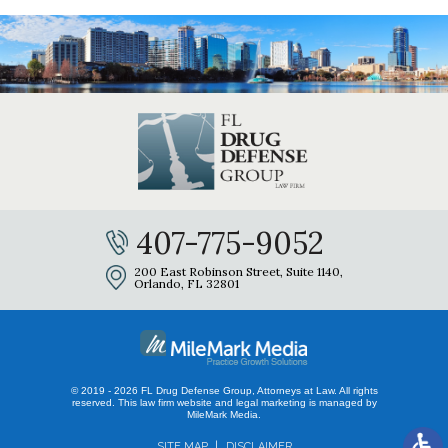
407-775-9052
200 East Robinson Street, Suite 1140,
Orlando, FL 32801
© 2019 - 2026 FL Drug Defense Group, Attorneys at Law. All rights
reserved.
This law firm website and
legal marketing
is managed by
MileMark Media.
SITE MAP
DISCLAIMER