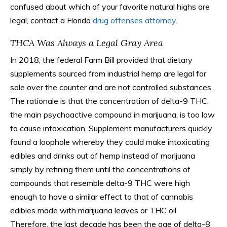
confused about which of your favorite natural highs are
legal, contact a Florida
drug offenses attorney
.
THCA Was Always a Legal Gray Area
In 2018, the federal Farm Bill provided that dietary
supplements sourced from industrial hemp are legal for
sale over the counter and are not controlled substances.
The rationale is that the concentration of delta-9 THC,
the main psychoactive compound in marijuana, is too low
to cause intoxication. Supplement manufacturers quickly
found a loophole whereby they could make intoxicating
edibles and drinks out of hemp instead of marijuana
simply by refining them until the concentrations of
compounds that resemble delta-9 THC were high
enough to have a similar effect to that of cannabis
edibles made with marijuana leaves or THC oil.
Therefore, the last decade has been the age of delta-8