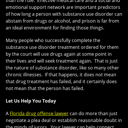
than the rule. Effective medical care and a social and
emotional support network are important predictors
of how long a person with substance use disorder can
abstain from drugs or alcohol, and prison is far from
an ideal environment for finding those things.
Many people who successfully complete the
substance use disorder treatment ordered for them
by the court will use drugs again at some point in
their lives and will seek treatment again. That is just
the nature of substance disorder, like so many other
chronic illnesses. If that happens, it does not mean
that drug treatment has failed, and it certainly does
not mean that the person has failed.
Let Us Help You Today
A
Florida drug offense lawyer
can do more than just
negotiate a plea deal or establish reasonable doubt in
the minds of jurors. Your lawyer can help connect