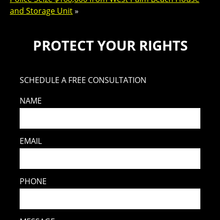
and Storage Unit
»
PROTECT YOUR RIGHTS
SCHEDULE A FREE CONSULTATION
NAME
EMAIL
PHONE