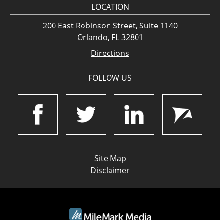
LOCATION
200 East Robinson Street, Suite 1140
Orlando, FL 32801
Directions
FOLLOW US
Site Map
Disclaimer