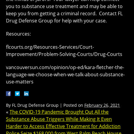
you to substance use treatment and may be able to
keep you from getting a criminal record. Contact FL
Drug Defense Group for help with your case.
Resources:
flcourts.org/Resources-Services/Court-
Improvement/Problem-Solving-Courts/Drug-Courts
vancouversun.com/opinion/op-ed/kara-fletcher-the-
language-we-choose-when-we-talk-about-substance-
use-matters
By
FL Drug Defense Group
|
Posted on
February 26, 2021
«
The COVID-19 Pandemic Brought Out All the
Substance Abuse Triggers While Making It Even
Harder to Access Effective Treatment for Addiction
Police Seize $168,000 from West Palm Beach House