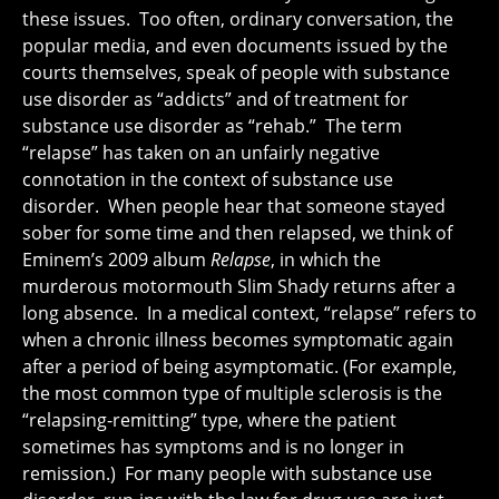
these issues. Too often, ordinary conversation, the
popular media, and even documents issued by the
courts themselves, speak of people with substance
use disorder as “addicts” and of treatment for
substance use disorder as “rehab.” The term
“relapse” has taken on an unfairly negative
connotation in the context of substance use
disorder. When people hear that someone stayed
sober for some time and then relapsed, we think of
Eminem’s 2009 album
Relapse
, in which the
murderous motormouth Slim Shady returns after a
long absence. In a medical context, “relapse” refers to
when a chronic illness becomes symptomatic again
after a period of being asymptomatic. (For example,
the most common type of multiple sclerosis is the
“relapsing-remitting” type, where the patient
sometimes has symptoms and is no longer in
remission.) For many people with substance use