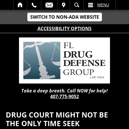
IT
SEARCH
MENU
SWITCH TO NON-ADA WEBSITE
ACCESSIBILITY OPTIONS
Take a deep breath. Call NOW for help!
407-775-9052
DRUG COURT MIGHT NOT BE
THE ONLY TIME SEEK