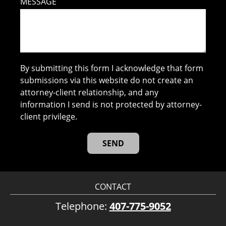
MESSAGE
By submitting this form I acknowledge that form
submissions via this website do not create an
attorney-client relationship, and any
information I send is not protected by attorney-
client privilege.
CONTACT
Telephone:
407-775-9052