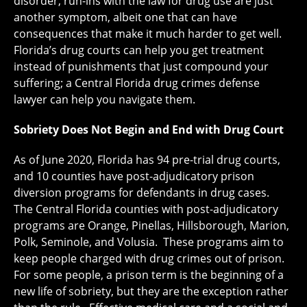
disorder, run-ins with the law for drug use are just
another symptom, albeit one that can have
consequences that make it much harder to get well.
Florida’s drug courts can help you get treatment
instead of punishments that just compound your
suffering; a Central Florida drug crimes defense
lawyer can help you navigate them.
Sobriety Does Not Begin and End with Drug Court
As of June 2020, Florida has 94 pre-trial drug courts,
and 10 counties have post-adjudicatory prison
diversion programs for defendants in drug cases.
The Central Florida counties with post-adjudicatory
programs are Orange, Pinellas, Hillsborough, Marion,
Polk, Seminole, and Volusia. These programs aim to
keep people charged with drug crimes out of prison.
For some people, a prison term is the beginning of a
new life of sobriety, but they are the exception rather