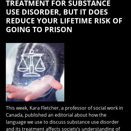
TREATMENT FOR SUBSTANCE
USE DISORDER, BUT IT DOES
REDUCE YOUR LIFETIME RISK OF
GOING TO PRISON
This week, Kara Fletcher, a professor of social work in
Canada, published an editorial about how the
language we use to discuss substance use disorder
and its treatment affects society’s understanding of