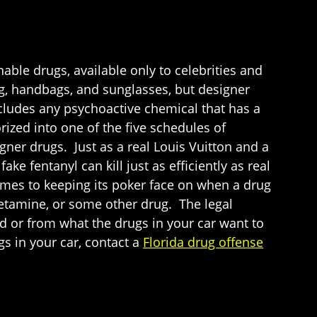
able drugs, available only to celebrities and
ng, handbags, and sunglasses, but designer
cludes any psychoactive chemical that has a
orized into one of the five schedules of
ner drugs. Just as a real Louis Vuitton and a
ke fentanyl can kill just as efficiently as real
comes to keeping its poker face on when a drug
etamine, or some other drug. The legal
 or from what the drugs in your car want to
gs in your car, contact a
Florida drug offense