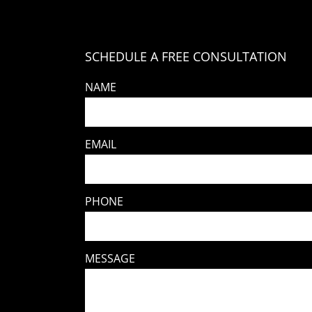
SCHEDULE A FREE CONSULTATION
NAME
EMAIL
PHONE
MESSAGE