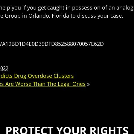
 help you if you get caught in possession of an analo
 Group in Orlando, Florida to discuss your case.
ses/A19BD1D4E0D39DFD852588070057E62D
2022
edicts Drug Overdose Clusters
es Are Worse Than The Legal Ones
»
PROTECT YOUR RIGHTS