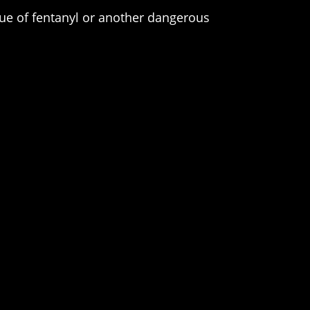
gue of fentanyl or another dangerous