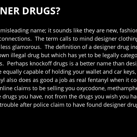
GNER DRUGS?
 misleading name; it sounds like they are new, fashion
 connections. The term calls to mind designer clothi
less glamorous. The definition of a designer drug in
nown illegal drug but which has yet to be legally categ
s. Perhaps knockoff drugs is a better name than desig
 equally capable of holding your wallet and car keys, fa
nyl also does as good a job as real fentanyl when it 
online claims to be selling you oxycodone, methamph
 drugs you have, not from the drugs you wish you had
trouble after police claim to have found designer dru