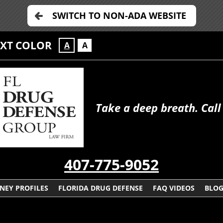
SWITCH TO NON-ADA WEBSITE
EXT COLOR
A
A
Take a deep breath. Call
407-775-9052
NEY PROFILES
FLORIDA DRUG DEFENSE
FAQ VIDEOS
BLO