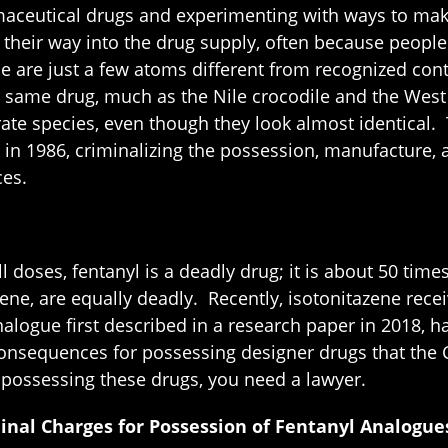
aceutical drugs and experimenting with ways to make 
heir way into the drug supply, often because people 
 are just a few atoms different from recognized cont
the same drug, much as the Nile crocodile and the Wes
ate species, even though they look almost identical. T
n 1986, criminalizing the possession, manufacture, an
ces.
 doses, fentanyl is a deadly drug; it is about 50 tim
ne, are equally deadly. Recently, isotonitazene receiv
alogue first described in a research paper in 2018, 
 consequences for possessing designer drugs that the 
f possessing these drugs, you need a lawyer.
nal Charges for Possession of Fentanyl Analogue