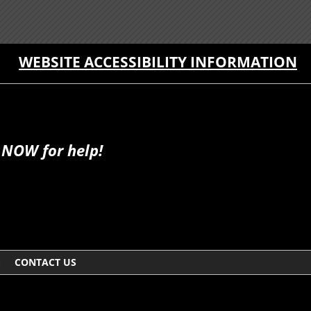
WEBSITE ACCESSIBILITY INFORMATION
 NOW for help!
G
CONTACT US