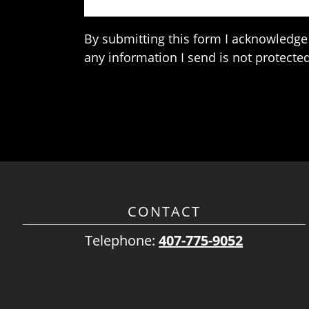
By submitting this form I acknowledge 
any information I send is not protected
CONTACT
Telephone:
407-775-9052