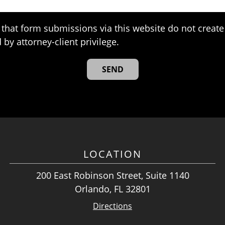
that form submissions via this website do not create 
 by attorney-client privilege.
LOCATION
200 East Robinson Street, Suite 1140
Orlando, FL 32801
Directions