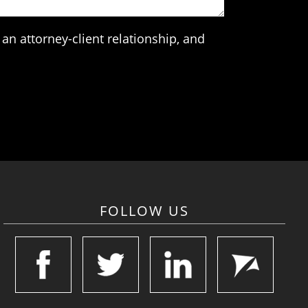
an attorney-client relationship, and
FOLLOW US