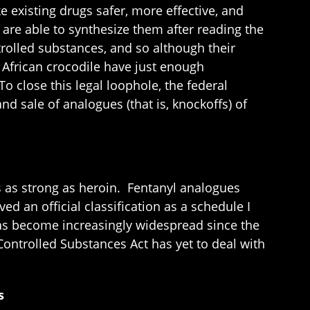
existing drugs safer, more effective, and
are able to synthesize them after reading the
rolled substances, and so although their
t African crocodile have just enough
o close this legal loophole, the federal
d sale of analogues (that is, knockoffs) of
es as strong as heroin. Fentanyl analogues
ed an official classification as a schedule I
has become increasingly widespread since the
Controlled Substances Act has yet to deal with
s