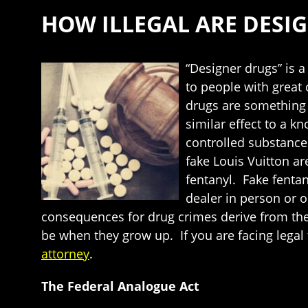
HOW ILLEGAL ARE DESI
“Designer drugs” is a
to people with great
drugs are something 
similar effect to a k
controlled substance
fake Louis Vuitton are
fentanyl. Fake fenta
dealer in person or 
consequences for drug crimes derive from the
be when they grow up. If you are facing legal 
attorney
.
The Federal Analogue Act