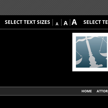
A
SELECT TEXT SIZES
SELECT T
A
A
HOME
ATTOR