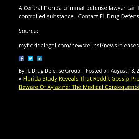
A Central Florida criminal defense lawyer can
controlled substance. Contact FL Drug Defense
Source:
myfloridalegal.com/newsrel.nsf/newsrelea
By
FL Drug Defense Group
|
Posted on
August 18, 
«
Florida Study Reveals That Reddit Gossip Pr
Beware Of Xylazine: The Medical Consequenc