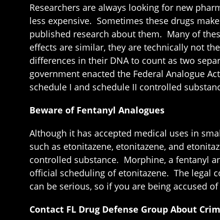
Researchers are always looking for new pharm
less expensive. Sometimes these drugs make t
published research about them. Many of these
effects are similar, they are technically not 
differences in their DNA to count as two separ
government enacted the Federal Analogue Act i
schedule I and schedule II controlled substan
Beware of Fentanyl Analogues
Although it has accepted medical uses in small
such as etonitazene, etonitazene, and etonitaze
controlled substance. Morphine, a fentanyl an
official scheduling of etonitazene. The legal
can be serious, so if you are being accused o
Contact FL Drug Defense Group About Crimi