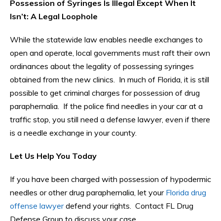
Possession of Syringes Is Illegal Except When It
Isn’t: A Legal Loophole
While the statewide law enables needle exchanges to
open and operate, local governments must raft their own
ordinances about the legality of possessing syringes
obtained from the new clinics. In much of Florida, it is still
possible to get criminal charges for possession of drug
paraphernalia. If the police find needles in your car at a
traffic stop, you still need a defense lawyer, even if there
is a needle exchange in your county.
Let Us Help You Today
If you have been charged with possession of hypodermic
needles or other drug paraphernalia, let your
Florida drug
offense lawyer
defend your rights. Contact FL Drug
Defense Group to discuss your case.