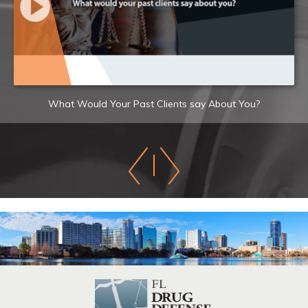
What Would Your Past Clients say About You?