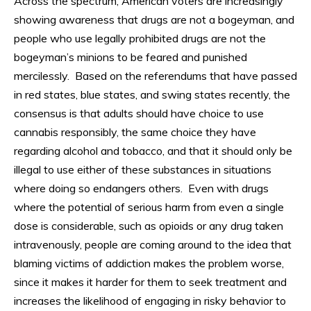
Across the spectrum, American voters are increasingly
showing awareness that drugs are not a bogeyman, and
people who use legally prohibited drugs are not the
bogeyman’s minions to be feared and punished
mercilessly. Based on the referendums that have passed
in red states, blue states, and swing states recently, the
consensus is that adults should have choice to use
cannabis responsibly, the same choice they have
regarding alcohol and tobacco, and that it should only be
illegal to use either of these substances in situations
where doing so endangers others. Even with drugs
where the potential of serious harm from even a single
dose is considerable, such as opioids or any drug taken
intravenously, people are coming around to the idea that
blaming victims of addiction makes the problem worse,
since it makes it harder for them to seek treatment and
increases the likelihood of engaging in risky behavior to