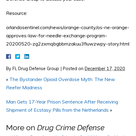
Resource:
orlandosentinel.com/news/orange-county/os-ne-orange-
approves-law-for-needle-exchange-program-
20200520-zg2zxmqbgbbmzakuu3fiuwzwpy-story.html
By
FL Drug Defense Group
|
Posted on
December 17, 2020
«
The Bystander Opioid Overdose Myth: The New
Reefer Madness
Man Gets 17-Year Prison Sentence After Receiving
Shipment of Ecstasy Pills from the Netherlands
»
More on
Drug Crime Defense