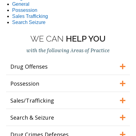
General
Possession
Sales Trafficking
Search Seizure
WE CAN
HELP YOU
with the following Areas of Practice
Drug Offenses
Possession
Sales/Trafficking
Search & Seizure
Drug Crimes Defenses