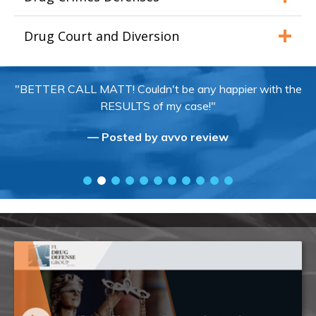
Drug Court and Diversion
"BETTER CALL MATT! Couldn't be any happier with the
RESULTS of my case!"
— Posted by avvo review