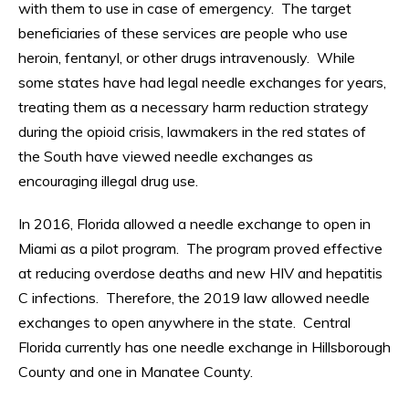
with them to use in case of emergency. The target
beneficiaries of these services are people who use
heroin, fentanyl, or other drugs intravenously. While
some states have had legal needle exchanges for years,
treating them as a necessary harm reduction strategy
during the opioid crisis, lawmakers in the red states of
the South have viewed needle exchanges as
encouraging illegal drug use.
In 2016, Florida allowed a needle exchange to open in
Miami as a pilot program. The program proved effective
at reducing overdose deaths and new HIV and hepatitis
C infections. Therefore, the 2019 law allowed needle
exchanges to open anywhere in the state. Central
Florida currently has one needle exchange in Hillsborough
County and one in Manatee County.