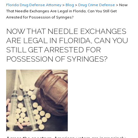
Florida Drug Defense Attorney
>
Blog
>
Drug Crime Defense
>
Now
That Needle Exchanges Are Legal in Florida, Can You Still Get
Arrested for Possession of Syringes?
NOW THAT NEEDLE EXCHANGES
ARE LEGAL IN FLORIDA, CAN YOU
STILL GET ARRESTED FOR
POSSESSION OF SYRINGES?