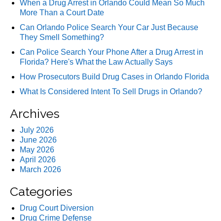
When a Drug Arrest in Orlando Could Mean So Much
More Than a Court Date
Can Orlando Police Search Your Car Just Because
They Smell Something?
Can Police Search Your Phone After a Drug Arrest in
Florida? Here's What the Law Actually Says
How Prosecutors Build Drug Cases in Orlando Florida
What Is Considered Intent To Sell Drugs in Orlando?
Archives
July 2026
June 2026
May 2026
April 2026
March 2026
Categories
Drug Court Diversion
Drug Crime Defense