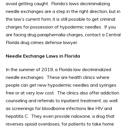
avoid getting caught. Florida’s laws decriminalizing
needle exchanges are a step in the right direction, but in
the law’s current form, it is still possible to get criminal
charges for possession of hypodermic needles. If you
are facing drug paraphernalia charges, contact a Central
Florida drug crimes defense lawyer.
Needle Exchange Laws in Florida
In the summer of 2019, a Florida law decriminalized
needle exchanges. These are health clinics where
people can get new hypodermic needles and syringes
free or at very low cost. The clinics also offer addiction
counseling and referrals to inpatient treatment, as well
as screenings for bloodborne infections like HIV and
hepatitis C. They even provide naloxone, a drug that
reverses opioid overdoses, for patients to take home