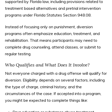
supported by Florida law, including provisions related to
treatment based alternatives and pretrial intervention
programs under Florida Statutes Section 948.08.
Instead of focusing only on punishment, diversion
programs often emphasize education, treatment, and
rehabilitation. That means participants may need to
complete drug counseling, attend classes, or submit to
regular testing.
Who Qualifies and What Does It Involve?
Not everyone charged with a drug offense will qualify for
diversion. Eligibility depends on several factors, including
the type of charge, criminal history, and the
circumstances of the case. If accepted into a program,
you might be expected to complete things like: