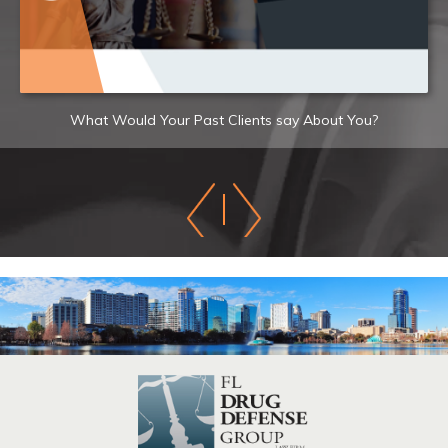
What Would Your Past Clients say About You?