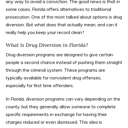
any way to avoid a conviction. The good news is that in
some cases, Florida offers alternatives to traditional
prosecution. One of the most talked about options is drug
diversion. But what does that actually mean, and can it
really help you keep your record clean?
What Is Drug Diversion in Florida?
Drug diversion programs are designed to give certain
people a second chance instead of pushing them straight
through the criminal system. These programs are
typically available for nonviolent drug offenses,
especially for first time offenders.
In Florida, diversion programs can vary depending on the
county, but they generally allow someone to complete
specific requirements in exchange for having their
charges reduced or even dismissed. This idea is