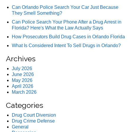
Can Orlando Police Search Your Car Just Because
They Smell Something?
Can Police Search Your Phone After a Drug Arrest in
Florida? Here's What the Law Actually Says
How Prosecutors Build Drug Cases in Orlando Florida
What Is Considered Intent To Sell Drugs in Orlando?
Archives
July 2026
June 2026
May 2026
April 2026
March 2026
Categories
Drug Court Diversion
Drug Crime Defense
General