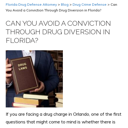
Florida Drug Defense Attorney
>
Blog
>
Drug Crime Defense
>
Can
You Avoid a Conviction Through Drug Diversion in Florida?
CAN YOU AVOID A CONVICTION
THROUGH DRUG DIVERSION IN
FLORIDA?
If you are facing a drug charge in Orlando, one of the first
questions that might come to mind is whether there is