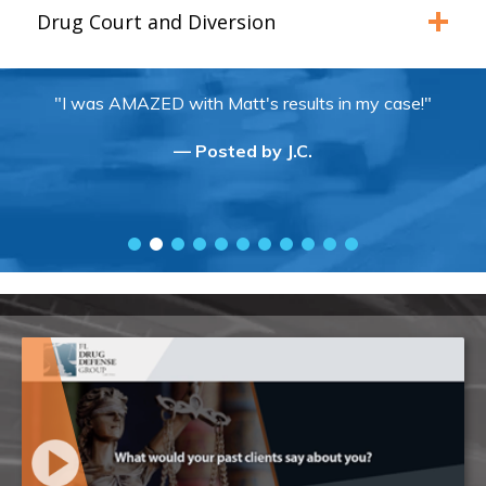
Drug Court and Diversion
"I was AMAZED with Matt's results in my case!"
— Posted by J.C.