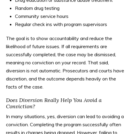
Drug education or substance abuse treatment
Random drug testing
Community service hours
Regular check ins with program supervisors
The goal is to show accountability and reduce the
likelihood of future issues. If all requirements are
successfully completed, the case may be dismissed,
meaning no conviction on your record. That said,
diversion is not automatic. Prosecutors and courts have
discretion, and the outcome depends heavily on the
facts of the case.
Does Diversion Really Help You Avoid a
Conviction?
In many situations, yes, diversion can lead to avoiding a
conviction. Completing the program successfully often
results in charges being dropped. However, failing to