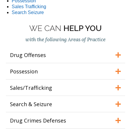
Possession
Sales Trafficking
Search Seizure
WE CAN
HELP YOU
with the following Areas of Practice
Drug Offenses
Possession
Sales/Trafficking
Search & Seizure
Drug Crimes Defenses