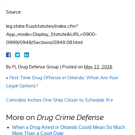
Source:
leg.state.fl.us/statutes/index.cfm?
App_mode=Display_Statute&URL=0900-
0999/0948/Sections/0948.08.html
By
FL Drug Defense Group
|
Posted on
May 22, 2026
«
First Time Drug Offense in Orlando: What Are Your
Legal Options?
Cannabis Inches One Step Closer to Schedule III
»
More on
Drug Crime Defense
When a Drug Arrest in Orlando Could Mean So Much
More Than a Court Date