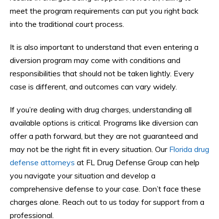
meet the program requirements can put you right back
into the traditional court process.
It is also important to understand that even entering a
diversion program may come with conditions and
responsibilities that should not be taken lightly. Every
case is different, and outcomes can vary widely.
If you’re dealing with drug charges, understanding all
available options is critical. Programs like diversion can
offer a path forward, but they are not guaranteed and
may not be the right fit in every situation. Our
Florida drug
defense attorneys
at FL Drug Defense Group can help
you navigate your situation and develop a
comprehensive defense to your case. Don’t face these
charges alone. Reach out to us today for support from a
professional.