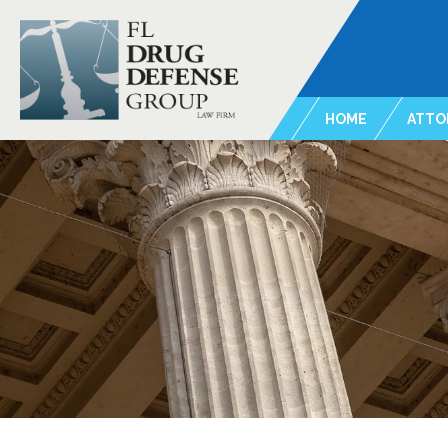
HOME
ATTO