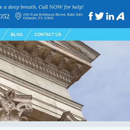
e a deep breath. Call NOW for help!
052
200 East Robinson Street, Suite 1140
Orlando, FL 32801
BLOG
CONTACT US