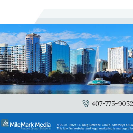
407-775-905
© 2019 - 2026 FL Drug Defense Group, Attorneys at Law.
This law firm website and
legal marketing
is managed by