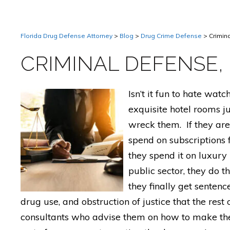
Florida Drug Defense Attorney
>
Blog
>
Drug Crime Defense
>
Crimin
CRIMINAL DEFENSE,
Isn’t it fun to hate wat
exquisite hotel rooms j
wreck them. If they are
spend on subscriptions 
they spend it on luxury 
public sector, they do t
they finally get sentenc
drug use, and obstruction of justice that the rest
consultants who advise them on how to make thei