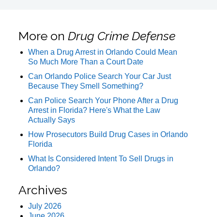
More on
Drug Crime Defense
When a Drug Arrest in Orlando Could Mean
So Much More Than a Court Date
Can Orlando Police Search Your Car Just
Because They Smell Something?
Can Police Search Your Phone After a Drug
Arrest in Florida? Here's What the Law
Actually Says
How Prosecutors Build Drug Cases in Orlando
Florida
What Is Considered Intent To Sell Drugs in
Orlando?
Archives
July 2026
June 2026