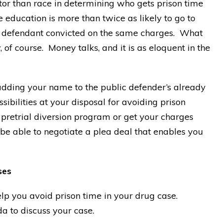
tor than race in determining who gets prison time
education is more than twice as likely to go to
ed defendant convicted on the same charges. What
f course. Money talks, and it is as eloquent in the
 adding your name to the public defender’s already
sibilities at your disposal for avoiding prison
 pretrial diversion program or get your charges
be able to negotiate a plea deal that enables you
ses
lp you avoid prison time in your drug case.
a to discuss your case.