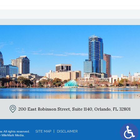
2
200 East Robinson Street, Suite 1140,
Orlando, FL 32801
SITE MAP
DISCLAIMER
 All rights reserved.
 MileMark Media.