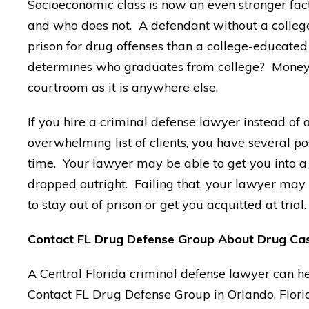
Socioeconomic class is now an even stronger fac
and who does not. A defendant without a college 
prison for drug offenses than a college-educat
determines who graduates from college? Money, o
courtroom as it is anywhere else.
If you hire a criminal defense lawyer instead of
overwhelming list of clients, you have several pos
time. Your lawyer may be able to get you into a
dropped outright. Failing that, your lawyer may 
to stay out of prison or get you acquitted at trial.
Contact FL Drug Defense Group About Drug Ca
A Central Florida criminal defense lawyer can he
Contact FL Drug Defense Group in Orlando, Florid