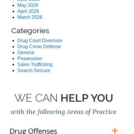
May 2026
April 2026
March 2026
Categories
Drug Court Diversion
Drug Crime Defense
General
Possession
Sales Trafficking
Search Seizure
WE CAN
HELP YOU
with the following Areas of Practice
Drug Offenses