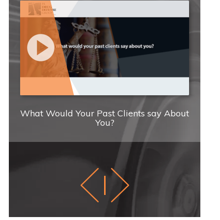
What Would Your Past Clients say About
You?