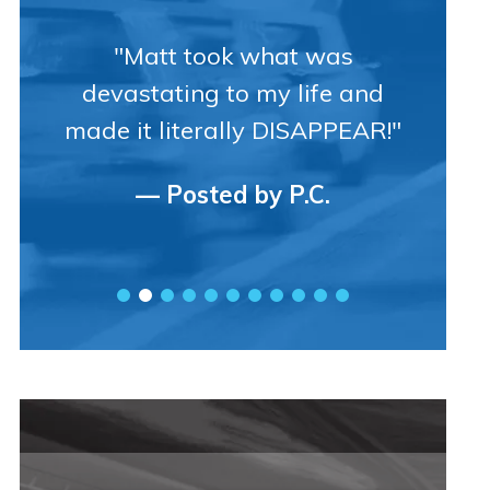
"Matt took what was
devastating to my life and
made it literally DISAPPEAR!"
— Posted by P.C.