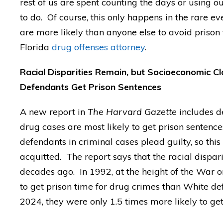
rest of us are spent counting the days or using 
to do. Of course, this only happens in the rare e
are more likely than anyone else to avoid prison 
Florida
drug offenses attorney
.
Racial Disparities Remain, but Socioeconomic Cl
Defendants Get Prison Sentences
A new report in
The Harvard Gazette
includes d
drug cases are most likely to get prison sentenc
defendants in criminal cases plead guilty, so th
acquitted. The report says that the racial dispari
decades ago. In 1992, at the height of the War o
to get prison time for drug crimes than White de
2024, they were only 1.5 times more likely to get