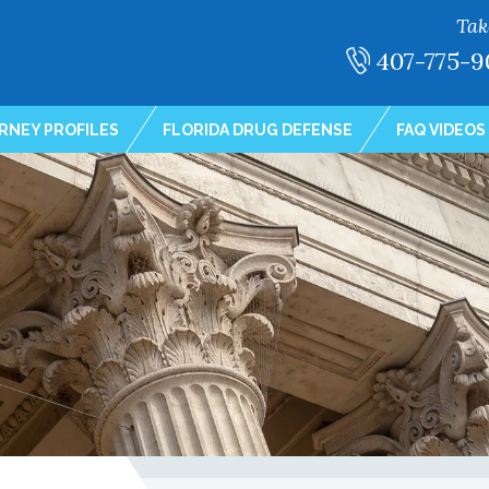
Tak
407-775-9
RNEY PROFILES
FLORIDA DRUG DEFENSE
FAQ VIDEOS