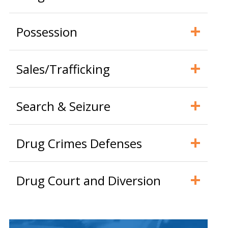
Possession
Sales/Trafficking
Search & Seizure
Drug Crimes Defenses
Drug Court and Diversion