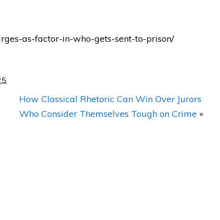
dn't
"BEST legal representation in
rges-as-factor-in-who-gets-sent-to-prison/
e
Orlando! He achieved
AWESOME results with my
case!"
25
ew
How Classical Rhetoric Can Win Over Jurors
— Posted by M.R.
Who Consider Themselves Tough on Crime
»