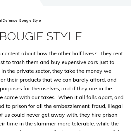
al Defense, Bougie Style
 BOUGIE STYLE
ch content about how the other half lives? They rent
ust to trash them and buy expensive cars just to
 in the private sector, they take the money we
for their products that we can barely afford, and
purposes for themselves, and if they are in the
he same with our taxes. When it all falls apart, and
ed to prison for all the embezzlement, fraud, illegal
 of us could never get away with, they hire prison
r time in the slammer more tolerable, while the