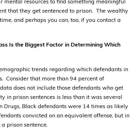
our mental resources to find something meaningful
vent that they get sentenced to prison. The wealthy
time, and perhaps you can, too, if you contact a
ass Is the Biggest Factor in Determining Which
emographic trends regarding which defendants in
es. Consider that more than 94 percent of
is data does not include those defendants who get
ty in prison sentences is less than it was several
n Drugs, Black defendants were 14 times as likely
fendants convicted on an equivalent offense, but in
 a prison sentence.