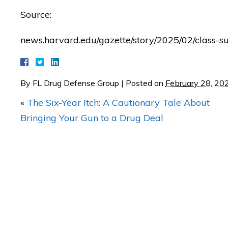
Source:
"BETTER CALL MATT! Coul
news.harvard.edu/gazette/story/2025/02/class-su
be any happier with th
RESULTS of my case!"
By
FL Drug Defense Group
|
Posted on
February 28, 20
— Posted by avvo revi
«
The Six-Year Itch: A Cautionary Tale About
Bringing Your Gun to a Drug Deal