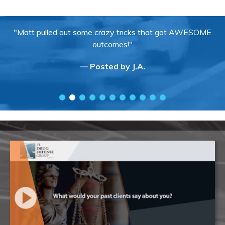
"Matt pulled out some crazy tricks that got AWESOME
outcomes!"
— Posted by J.A.