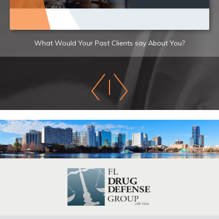
What Would Your Past Clients say About You?