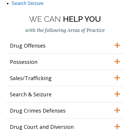
Search Seizure
WE CAN
HELP YOU
with the following Areas of Practice
Drug Offenses
Possession
Sales/Trafficking
Search & Seizure
Drug Crimes Defenses
Drug Court and Diversion