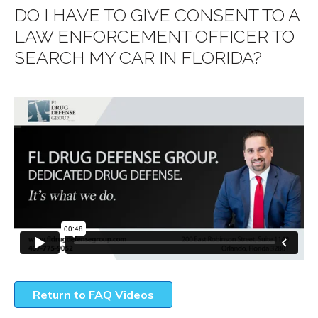
DO I HAVE TO GIVE CONSENT TO A
LAW ENFORCEMENT OFFICER TO
SEARCH MY CAR IN FLORIDA?
Return to FAQ Videos