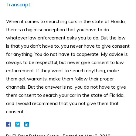
Transcript:
When it comes to searching cars in the state of Florida,
there’s a big misconception that you have to do
whatever law enforcement asks you to do. But the law
is that you don’t have to, you never have to give consent
for anything. You do not have to cooperate. My advice is
always to be respectful, but never give consent to law
enforcement. If they want to search anything, make
them get warrants, make them follow their proper
channels. But the answer is no, you do not have to give
them consent to search your car in the state of Florida,
and I would recommend that you not give them that
consent.