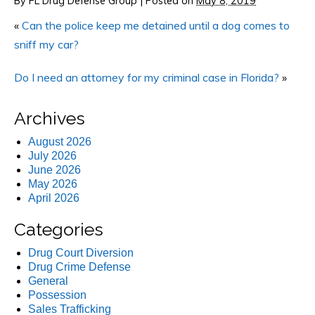
By
FL Drug Defense Group
|
Posted on
May 8, 2019
«
Can the police keep me detained until a dog comes to
sniff my car?
Do I need an attorney for my criminal case in Florida?
»
Archives
August 2026
July 2026
June 2026
May 2026
April 2026
Categories
Drug Court Diversion
Drug Crime Defense
General
Possession
Sales Trafficking