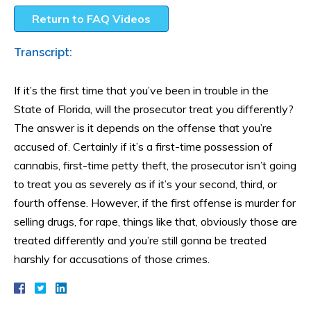
Return to FAQ Videos
Transcript:
If it’s the first time that you’ve been in trouble in the
State of Florida, will the prosecutor treat you differently?
The answer is it depends on the offense that you’re
accused of. Certainly if it’s a first-time possession of
cannabis, first-time petty theft, the prosecutor isn’t going
to treat you as severely as if it’s your second, third, or
fourth offense. However, if the first offense is murder for
selling drugs, for rape, things like that, obviously those are
treated differently and you’re still gonna be treated
harshly for accusations of those crimes.