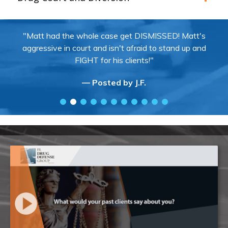
"Matt had the whole case get DISMISSED! Matt's
aggressive in court and isn't afraid to stand up and
FIGHT for his clients!"
— Posted by J.F.