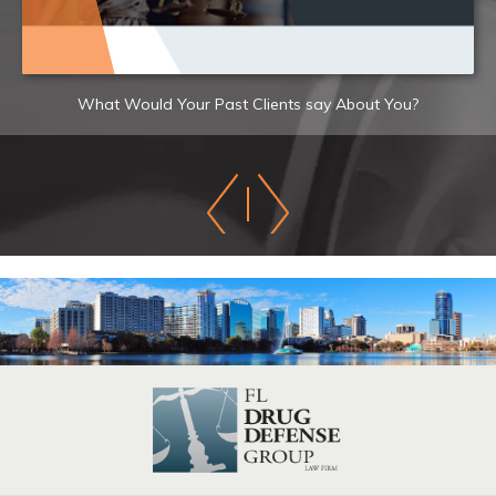
What Would Your Past Clients say About You?