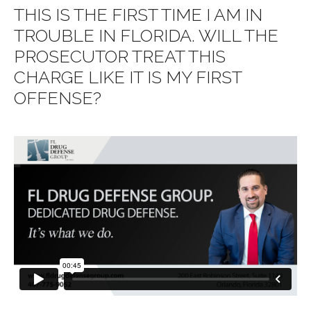
THIS IS THE FIRST TIME I AM IN
TROUBLE IN FLORIDA. WILL THE
PROSECUTOR TREAT THIS
CHARGE LIKE IT IS MY FIRST
OFFENSE?