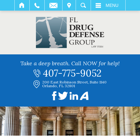
IT
SEARCH
MENU
Take a deep breath. Call NOW for help!
407-775-9052
200 East Robinson Street, Suite 1140
Orlando, FL 32801