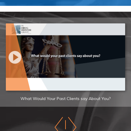
What Would Your Past Clients say About You?