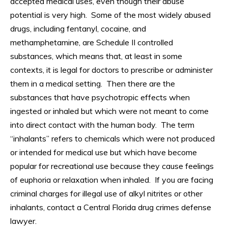
accepted medical uses, even though their abuse
potential is very high. Some of the most widely abused
drugs, including fentanyl, cocaine, and
methamphetamine, are Schedule II controlled
substances, which means that, at least in some
contexts, it is legal for doctors to prescribe or administer
them in a medical setting. Then there are the
substances that have psychotropic effects when
ingested or inhaled but which were not meant to come
into direct contact with the human body. The term
“inhalants” refers to chemicals which were not produced
or intended for medical use but which have become
popular for recreational use because they cause feelings
of euphoria or relaxation when inhaled. If you are facing
criminal charges for illegal use of alkyl nitrites or other
inhalants, contact a Central Florida drug crimes defense
lawyer.