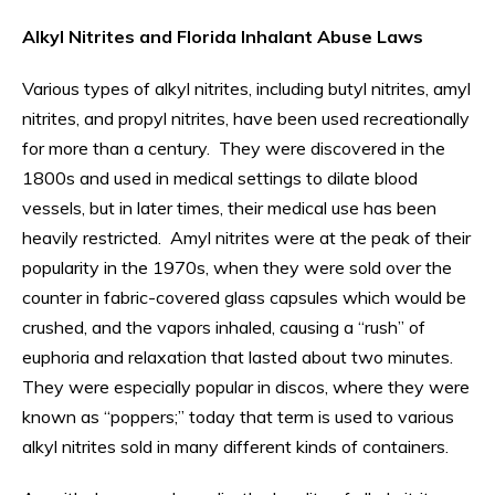
Alkyl Nitrites and Florida Inhalant Abuse Laws
Various types of alkyl nitrites, including butyl nitrites, amyl
nitrites, and propyl nitrites, have been used recreationally
for more than a century. They were discovered in the
1800s and used in medical settings to dilate blood
vessels, but in later times, their medical use has been
heavily restricted. Amyl nitrites were at the peak of their
popularity in the 1970s, when they were sold over the
counter in fabric-covered glass capsules which would be
crushed, and the vapors inhaled, causing a “rush” of
euphoria and relaxation that lasted about two minutes.
They were especially popular in discos, where they were
known as “poppers;” today that term is used to various
alkyl nitrites sold in many different kinds of containers.