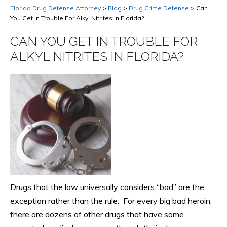
Florida Drug Defense Attorney
>
Blog
>
Drug Crime Defense
>
Can
You Get In Trouble For Alkyl Nitrites In Florida?
CAN YOU GET IN TROUBLE FOR
ALKYL NITRITES IN FLORIDA?
Drugs that the law universally considers “bad” are the
exception rather than the rule. For every big bad heroin,
there are dozens of other drugs that have some