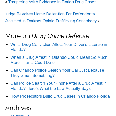
«
Tampering With Evidence In Florida Drug Cases
Judge Revokes Home Detention For Defendants
Accused In Darknet Opioid Trafficking Conspiracy
»
More on
Drug Crime Defense
Will a Drug Conviction Affect Your Driver's License in
Florida?
When a Drug Arrest in Orlando Could Mean So Much
More Than a Court Date
Can Orlando Police Search Your Car Just Because
They Smell Something?
Can Police Search Your Phone After a Drug Arrest in
Florida? Here's What the Law Actually Says
How Prosecutors Build Drug Cases in Orlando Florida
Archives