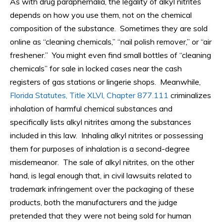
As with drug paraphernalia, the legality of alkyl nitrites
depends on how you use them, not on the chemical
composition of the substance. Sometimes they are sold
online as “cleaning chemicals,” “nail polish remover,” or “air
freshener.” You might even find small bottles of “cleaning
chemicals” for sale in locked cases near the cash
registers of gas stations or lingerie shops. Meanwhile,
Florida Statutes, Title XLVI, Chapter 877.111
criminalizes
inhalation of harmful chemical substances and
specifically lists alkyl nitrites among the substances
included in this law. Inhaling alkyl nitrites or possessing
them for purposes of inhalation is a second-degree
misdemeanor. The sale of alkyl nitrites, on the other
hand, is legal enough that, in civil lawsuits related to
trademark infringement over the packaging of these
products, both the manufacturers and the judge
pretended that they were not being sold for human