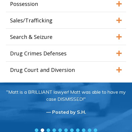
Possession
Sales/Trafficking
Search & Seizure
Drug Crimes Defenses
Drug Court and Diversion
"Matt is a BRILLIANT lawyer! Matt was able to have my
case DISMISSED!"
— Posted by S.H.