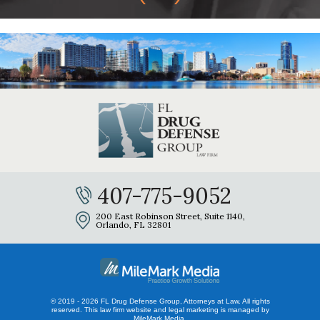
407-775-9052
200 East Robinson Street, Suite 1140,
Orlando, FL 32801
© 2019 - 2026 FL Drug Defense Group, Attorneys at Law. All rights
reserved.
This law firm website and
legal marketing
is managed by
MileMark Media.