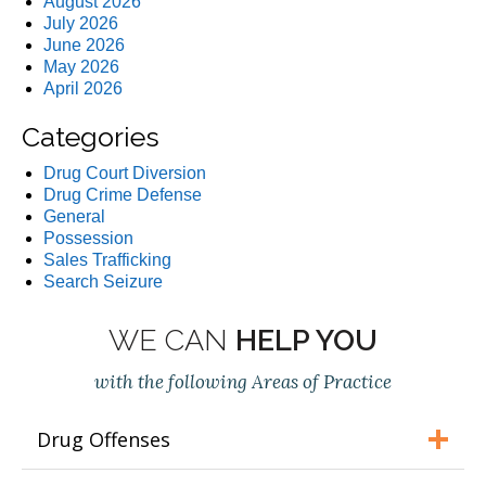
August 2026
July 2026
June 2026
May 2026
April 2026
Categories
Drug Court Diversion
Drug Crime Defense
General
Possession
Sales Trafficking
Search Seizure
WE CAN
HELP YOU
with the following Areas of Practice
Drug Offenses