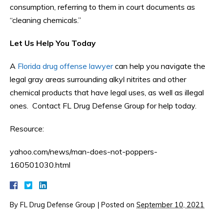
consumption, referring to them in court documents as
“cleaning chemicals.”
Let Us Help You Today
A
Florida drug offense lawyer
can help you navigate the
legal gray areas surrounding alkyl nitrites and other
chemical products that have legal uses, as well as illegal
ones. Contact FL Drug Defense Group for help today.
Resource:
yahoo.com/news/man-does-not-poppers-
160501030.html
By
FL Drug Defense Group
|
Posted on
September 10, 2021