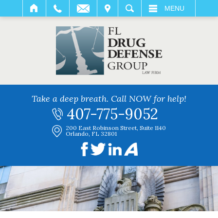
IT
SEARCH
MENU
Take a deep breath. Call NOW for help!
407-775-9052
200 East Robinson Street, Suite 1140
Orlando, FL 32801