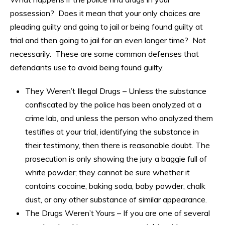
possession? Does it mean that your only choices are
pleading guilty and going to jail or being found guilty at
trial and then going to jail for an even longer time? Not
necessarily. These are some common defenses that
defendants use to avoid being found guilty.
They Weren’t Illegal Drugs – Unless the substance
confiscated by the police has been analyzed at a
crime lab, and unless the person who analyzed them
testifies at your trial, identifying the substance in
their testimony, then there is reasonable doubt. The
prosecution is only showing the jury a baggie full of
white powder; they cannot be sure whether it
contains cocaine, baking soda, baby powder, chalk
dust, or any other substance of similar appearance.
The Drugs Weren’t Yours – If you are one of several