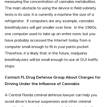
measuring the concentration of cannabis metabolites.
The main obstacle to using the device in field sobriety
tests is its size; it is currently a machine the size of a
refrigerator. If computers are any example, cannabis
breathalyzers will get smaller over time. In the 1960s,
one computer used to take up an entire room, but you
have probably accessed the Internet today from a
computer small enough to fit in your pants pocket.
Therefore, it is likely that, in the future, marijuana
breathalyzers will be small enough to use at DUI traffic
stops.
Contact FL Drug Defense Group About Charges for
Driving Under the Influence of Cannabis
A Central Florida criminal defense lawyer can help you
avoid driver’s license suspension and other criminal