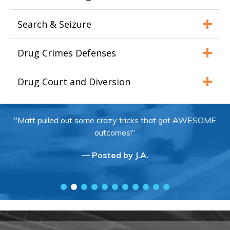
Search & Seizure
Drug Crimes Defenses
Drug Court and Diversion
"Matt pulled out some crazy tricks that got AWESOME
outcomes!"
— Posted by J.A.