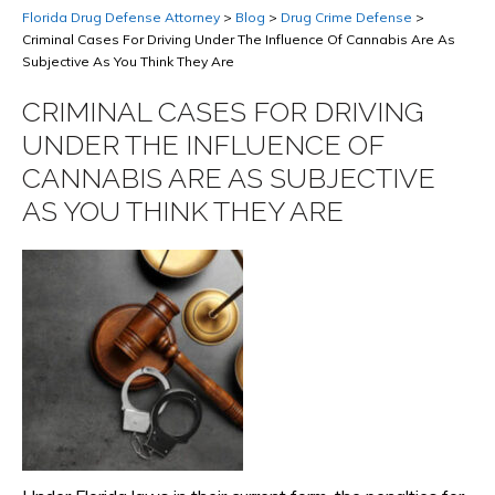
Florida Drug Defense Attorney
>
Blog
>
Drug Crime Defense
>
Criminal Cases For Driving Under The Influence Of Cannabis Are As
Subjective As You Think They Are
CRIMINAL CASES FOR DRIVING
UNDER THE INFLUENCE OF
CANNABIS ARE AS SUBJECTIVE
AS YOU THINK THEY ARE