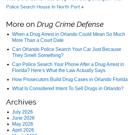
Police Search House In North Port
»
More on
Drug Crime Defense
When a Drug Arrest in Orlando Could Mean So Much
More Than a Court Date
Can Orlando Police Search Your Car Just Because
They Smell Something?
Can Police Search Your Phone After a Drug Arrest in
Florida? Here's What the Law Actually Says
How Prosecutors Build Drug Cases in Orlando Florida
What Is Considered Intent To Sell Drugs in Orlando?
Archives
July 2026
June 2026
May 2026
April 2026