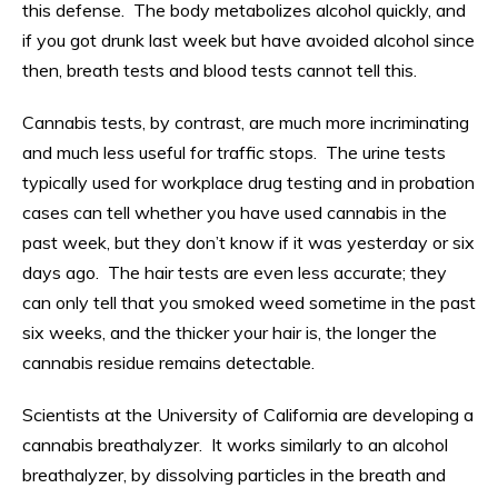
this defense. The body metabolizes alcohol quickly, and
if you got drunk last week but have avoided alcohol since
then, breath tests and blood tests cannot tell this.
Cannabis tests, by contrast, are much more incriminating
and much less useful for traffic stops. The urine tests
typically used for workplace drug testing and in probation
cases can tell whether you have used cannabis in the
past week, but they don’t know if it was yesterday or six
days ago. The hair tests are even less accurate; they
can only tell that you smoked weed sometime in the past
six weeks, and the thicker your hair is, the longer the
cannabis residue remains detectable.
Scientists at the University of California are developing a
cannabis breathalyzer. It works similarly to an alcohol
breathalyzer, by dissolving particles in the breath and