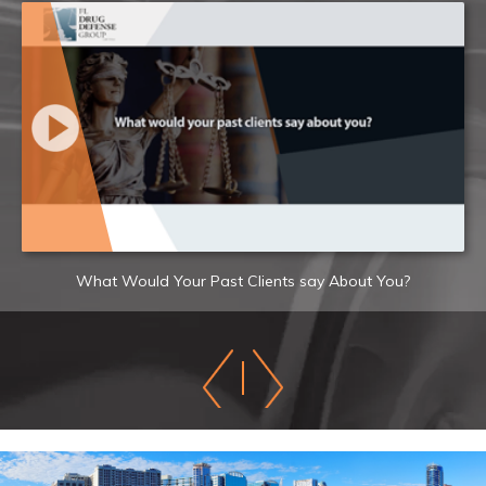
What Would Your Past Clients say About You?