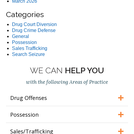
March 2026
Categories
Drug Court Diversion
Drug Crime Defense
General
Possession
Sales Trafficking
Search Seizure
WE CAN
HELP YOU
with the following Areas of Practice
Drug Offenses
Possession
Sales/Trafficking