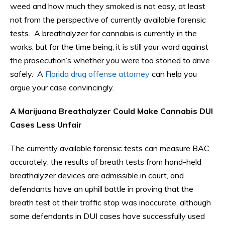
weed and how much they smoked is not easy, at least
not from the perspective of currently available forensic
tests. A breathalyzer for cannabis is currently in the
works, but for the time being, it is still your word against
the prosecution’s whether you were too stoned to drive
safely. A
Florida drug offense attorney
can help you
argue your case convincingly.
A Marijuana Breathalyzer Could Make Cannabis DUI
Cases Less Unfair
The currently available forensic tests can measure BAC
accurately; the results of breath tests from hand-held
breathalyzer devices are admissible in court, and
defendants have an uphill battle in proving that the
breath test at their traffic stop was inaccurate, although
some defendants in DUI cases have successfully used