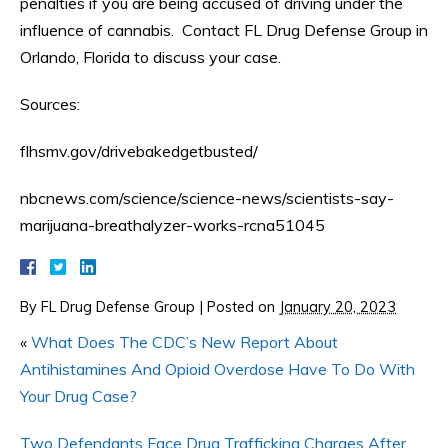
penalties if you are being accused of driving under the
influence of cannabis. Contact FL Drug Defense Group in
Orlando, Florida to discuss your case.
Sources:
flhsmv.gov/drivebakedgetbusted/
nbcnews.com/science/science-news/scientists-say-
marijuana-breathalyzer-works-rcna51045
By
FL Drug Defense Group
|
Posted on
January 20, 2023
«
What Does The CDC’s New Report About
Antihistamines And Opioid Overdose Have To Do With
Your Drug Case?
Two Defendants Face Drug Trafficking Charges After