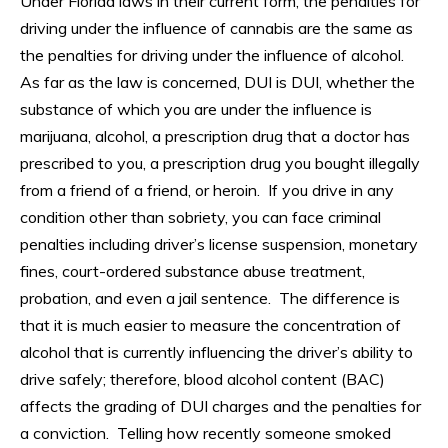
Under Florida laws in their current form, the penalties for
driving under the influence of cannabis are the same as
the penalties for driving under the influence of alcohol.
As far as the law is concerned, DUI is DUI, whether the
substance of which you are under the influence is
marijuana, alcohol, a prescription drug that a doctor has
prescribed to you, a prescription drug you bought illegally
from a friend of a friend, or heroin. If you drive in any
condition other than sobriety, you can face criminal
penalties including driver’s license suspension, monetary
fines, court-ordered substance abuse treatment,
probation, and even a jail sentence. The difference is
that it is much easier to measure the concentration of
alcohol that is currently influencing the driver’s ability to
drive safely; therefore, blood alcohol content (BAC)
affects the grading of DUI charges and the penalties for
a conviction. Telling how recently someone smoked