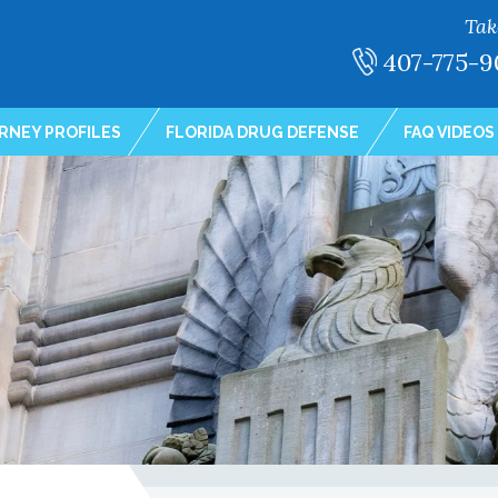
Tak
407-775-9
RNEY PROFILES
FLORIDA DRUG DEFENSE
FAQ VIDEOS