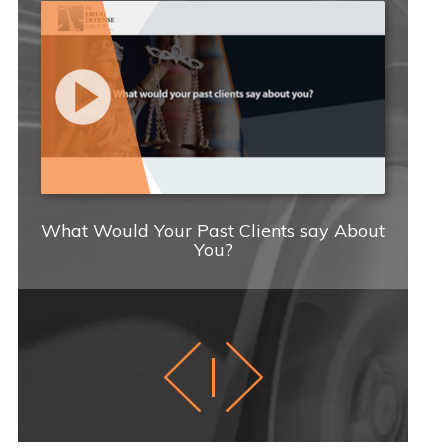
What Would Your Past Clients say About
You?