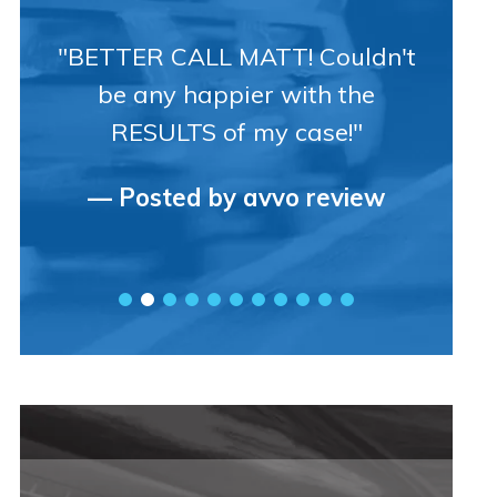
"BETTER CALL MATT! Couldn't
be any happier with the
RESULTS of my case!"
— Posted by avvo review