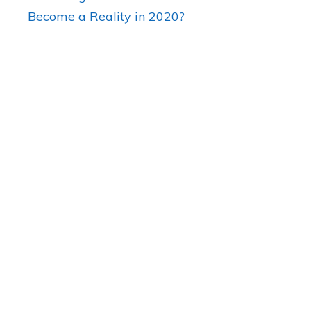
Become a Reality in 2020?
Are There any Medical Marijuan
in Florida?