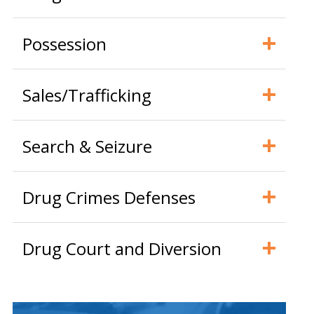
Possession
Sales/Trafficking
Search & Seizure
Drug Crimes Defenses
Drug Court and Diversion