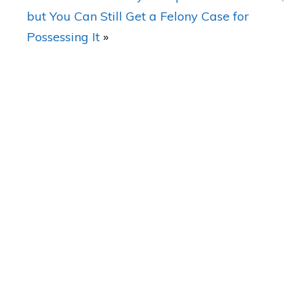
but You Can Still Get a Felony Case for
Possessing It
»
a Laws
What Makes Working With you Different
Than Other Lawyers?