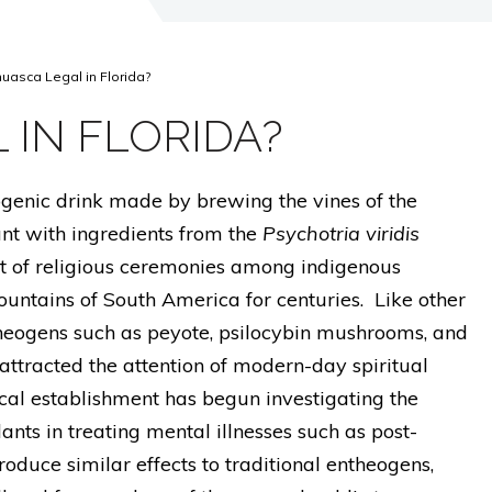
huasca Legal in Florida?
 IN FLORIDA?
genic drink made by brewing the vines of the
nt with ingredients from the
Psychotria viridis
rt of religious ceremonies among indigenous
untains of South America for centuries. Like other
theogens such as peyote, psilocybin mushrooms, and
s attracted the attention of modern-day spiritual
cal establishment has begun investigating the
nts in treating mental illnesses such as post-
roduce similar effects to traditional entheogens,