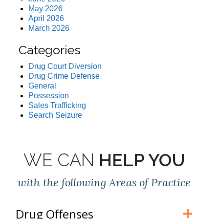
May 2026
April 2026
March 2026
Categories
Drug Court Diversion
Drug Crime Defense
General
Possession
Sales Trafficking
Search Seizure
WE CAN
HELP YOU
with the following Areas of Practice
Drug Offenses