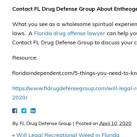
Contact FL Drug Defense Group About Entheoge
"I was AMAZED with Mat
What you see as a wholesome spiritual experienc
results in my case!"
laws. A
Florida drug offense lawyer
can help you
Contact FL Drug Defense Group to discuss your c
— Posted by J.C.
Resource:
floridaindependent.com/5-things-you-need-to-
https://www.fldrugdefensegroup.com/will-legal-r
2020/
By
FL Drug Defense Group
|
Posted on
April 10, 2020
«
Will Legal Recreational Weed in Florida