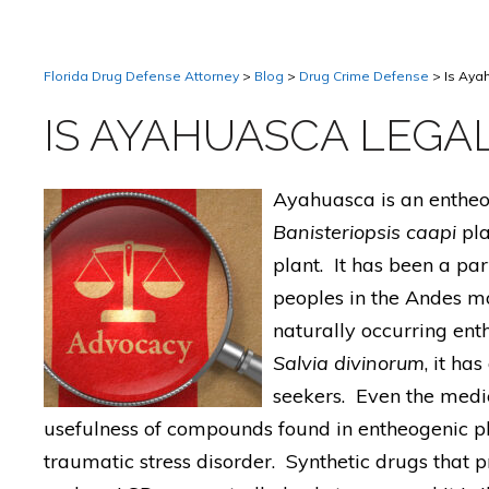
Florida Drug Defense Attorney
>
Blog
>
Drug Crime Defense
>
Is Aya
IS AYAHUASCA LEGAL
Ayahuasca is an entheo
Banisteriopsis caapi
pla
plant. It has been a pa
peoples in the Andes mo
naturally occurring en
Salvia divinorum
, it ha
seekers. Even the medi
usefulness of compounds found in entheogenic pla
traumatic stress disorder. Synthetic drugs that p