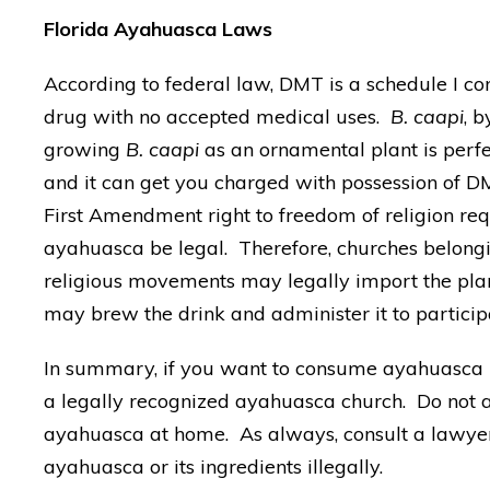
Florida Ayahuasca Laws
According to federal law, DMT is a schedule I con
drug with no accepted medical uses.
B. caapi
, b
growing
B. caapi
as an ornamental plant is perfe
and it can get you charged with possession of D
First Amendment right to freedom of religion req
ayahuasca be legal. Therefore, churches belong
religious movements may legally import the plan
may brew the drink and administer it to particip
In summary, if you want to consume ayahuasca l
a legally recognized ayahuasca church. Do not a
ayahuasca at home. As always, consult a lawyer 
ayahuasca or its ingredients illegally.