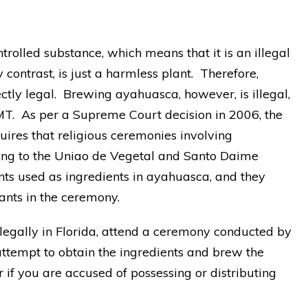
trolled substance, which means that it is an illegal
y contrast, is just a harmless plant. Therefore,
ctly legal. Brewing ayahuasca, however, is illegal,
MT. As per a Supreme Court decision in 2006, the
uires that religious ceremonies involving
ing to the Uniao de Vegetal and Santo Daime
ts used as ingredients in ayahuasca, and they
ants in the ceremony.
egally in Florida, attend a ceremony conducted by
ttempt to obtain the ingredients and brew the
if you are accused of possessing or distributing