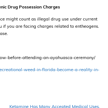
nic Drug Possession Charges
t's
"THANK YOU Matt! Anyone who
e might count as illegal drug use under current
choses him will gain a true legal
 if you are facing charges related to entheogens.
defender who will FIGHT for you
ase.
as a Gladiator!!"
— Posted by avvo review
know-before-attending-an-ayahuasca-ceremony/
ecreational-weed-in-florida-become-a-reality-in-
Ketamine Has Many Accepted Medical Uses,