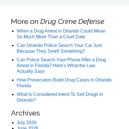
More on
Drug Crime Defense
When a Drug Arrest in Orlando Could Mean
So Much More Than a Court Date
Can Orlando Police Search Your Car Just
Because They Smell Something?
Can Police Search Your Phone After a Drug
Arrest in Florida? Here's What the Law
Actually Says
How Prosecutors Build Drug Cases in Orlando
Florida
What Is Considered Intent To Sell Drugs in
Orlando?
Archives
July 2026
June 2026