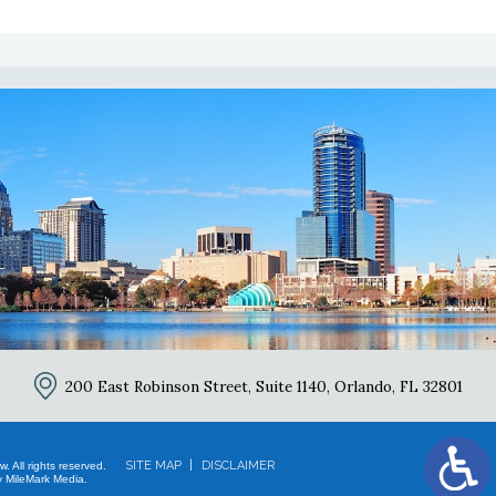
2
200 East Robinson Street, Suite 1140,
Orlando, FL 32801
SITE MAP
DISCLAIMER
 All rights reserved.
 MileMark Media.