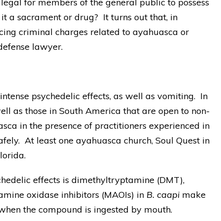
illegal for members of the general public to possess
t a sacrament or drug? It turns out that, in
facing criminal charges related to ayahuasca or
defense lawyer.
tense psychedelic effects, as well as vomiting. In
ll as those in South America that are open to non-
sca in the presence of practitioners experienced in
fely. At least one ayahuasca church, Soul Quest in
lorida.
hedelic effects is dimethyltryptamine (DMT),
mine oxidase inhibitors (MAOIs) in
B. caapi
make
 when the compound is ingested by mouth.