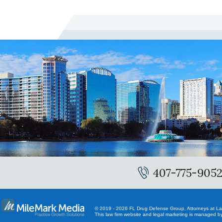
407-775-905
© 2019 - 2026 FL Drug Defense Group, Attorneys at Law.
This law firm website and
legal marketing
is managed by