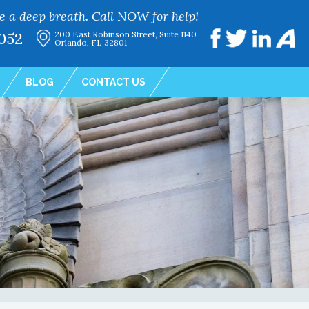
e a deep breath. Call NOW for help!
052
200 East Robinson Street, Suite 1140
Orlando, FL 32801
BLOG
CONTACT US