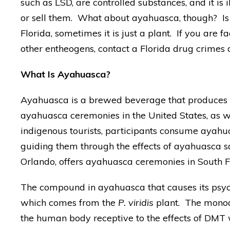
such as LSD, are controlled substances, and it is 
or sell them. What about ayahuasca, though? Is i
Florida, sometimes it is just a plant. If you are 
other entheogens, contact a Florida drug crimes 
What Is Ayahuasca?
Ayahuasca is a brewed beverage that produces in
ayahuasca ceremonies in the United States, as we
indigenous tourists, participants consume ayahua
guiding them through the effects of ayahuasca sa
Orlando, offers ayahuasca ceremonies in South F
The compound in ayahuasca that causes its psyc
which comes from the
P. viridis
plant. The monoa
the human body receptive to the effects of DMT