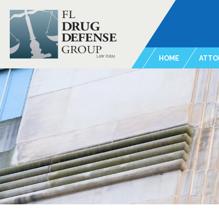
HOME
ATTO