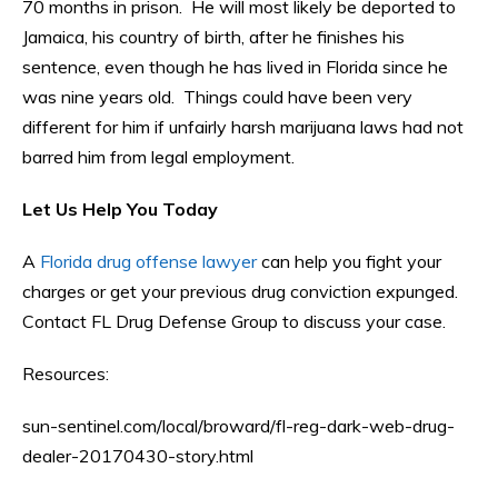
70 months in prison. He will most likely be deported to
Jamaica, his country of birth, after he finishes his
sentence, even though he has lived in Florida since he
was nine years old. Things could have been very
different for him if unfairly harsh marijuana laws had not
barred him from legal employment.
Let Us Help You Today
A
Florida drug offense lawyer
can help you fight your
charges or get your previous drug conviction expunged.
Contact FL Drug Defense Group to discuss your case.
Resources:
sun-sentinel.com/local/broward/fl-reg-dark-web-drug-
dealer-20170430-story.html