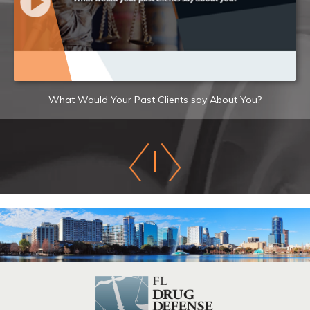
What Would Your Past Clients say About You?