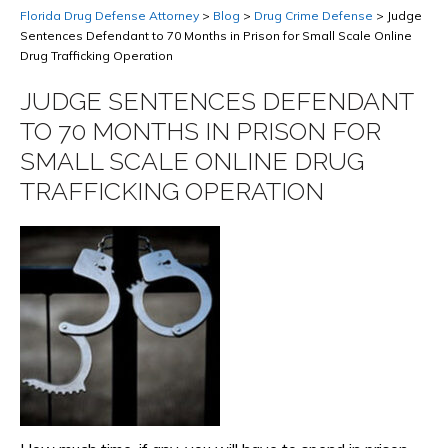
Florida Drug Defense Attorney
>
Blog
>
Drug Crime Defense
>
Judge
Sentences Defendant to 70 Months in Prison for Small Scale Online
Drug Trafficking Operation
JUDGE SENTENCES DEFENDANT
TO 70 MONTHS IN PRISON FOR
SMALL SCALE ONLINE DRUG
TRAFFICKING OPERATION