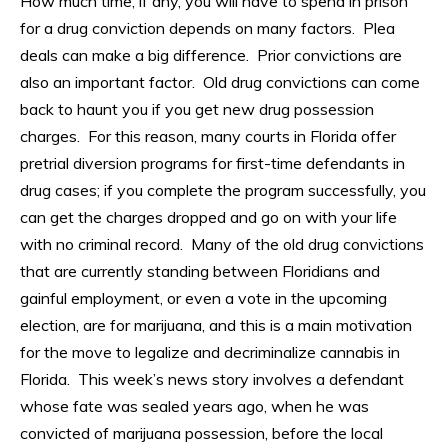
How much time, if any, you will have to spend in prison
for a drug conviction depends on many factors. Plea
deals can make a big difference. Prior convictions are
also an important factor. Old drug convictions can come
back to haunt you if you get new drug possession
charges. For this reason, many courts in Florida offer
pretrial diversion programs for first-time defendants in
drug cases; if you complete the program successfully, you
can get the charges dropped and go on with your life
with no criminal record. Many of the old drug convictions
that are currently standing between Floridians and
gainful employment, or even a vote in the upcoming
election, are for marijuana, and this is a main motivation
for the move to legalize and decriminalize cannabis in
Florida. This week’s news story involves a defendant
whose fate was sealed years ago, when he was
convicted of marijuana possession, before the local