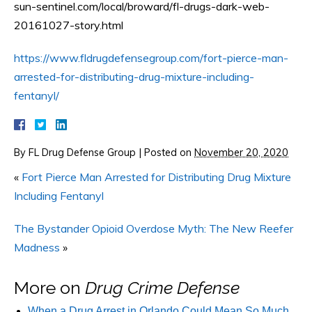
sun-sentinel.com/local/broward/fl-drugs-dark-web-
20161027-story.html
https://www.fldrugdefensegroup.com/fort-pierce-man-
arrested-for-distributing-drug-mixture-including-
fentanyl/
By
FL Drug Defense Group
|
Posted on
November 20, 2020
«
Fort Pierce Man Arrested for Distributing Drug Mixture
Including Fentanyl
The Bystander Opioid Overdose Myth: The New Reefer
Madness
»
More on
Drug Crime Defense
When a Drug Arrest in Orlando Could Mean So Much