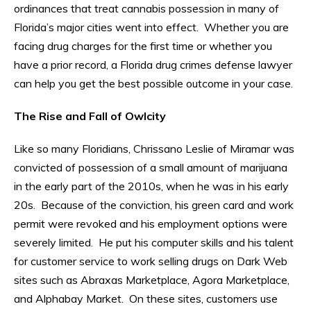
ordinances that treat cannabis possession in many of
Florida’s major cities went into effect. Whether you are
facing drug charges for the first time or whether you
have a prior record, a Florida drug crimes defense lawyer
can help you get the best possible outcome in your case.
The Rise and Fall of Owlcity
Like so many Floridians, Chrissano Leslie of Miramar was
convicted of possession of a small amount of marijuana
in the early part of the 2010s, when he was in his early
20s. Because of the conviction, his green card and work
permit were revoked and his employment options were
severely limited. He put his computer skills and his talent
for customer service to work selling drugs on Dark Web
sites such as Abraxas Marketplace, Agora Marketplace,
and Alphabay Market. On these sites, customers use