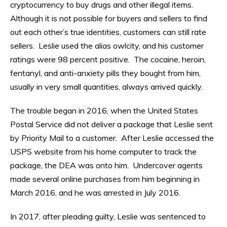
cryptocurrency to buy drugs and other illegal items.
Although it is not possible for buyers and sellers to find
out each other’s true identities, customers can still rate
sellers. Leslie used the alias owlcity, and his customer
ratings were 98 percent positive. The cocaine, heroin,
fentanyl, and anti-anxiety pills they bought from him,
usually in very small quantities, always arrived quickly.
The trouble began in 2016, when the United States
Postal Service did not deliver a package that Leslie sent
by Priority Mail to a customer. After Leslie accessed the
USPS website from his home computer to track the
package, the DEA was onto him. Undercover agents
made several online purchases from him beginning in
March 2016, and he was arrested in July 2016.
In 2017, after pleading guilty, Leslie was sentenced to