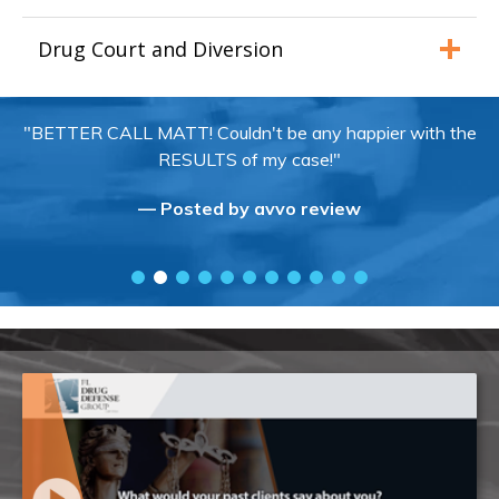
Drug Court and Diversion
"BETTER CALL MATT! Couldn't be any happier with the
RESULTS of my case!"
— Posted by avvo review