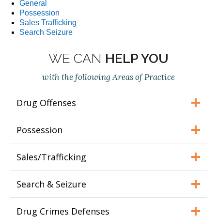
General
Possession
Sales Trafficking
Search Seizure
WE CAN
HELP YOU
with the following Areas of Practice
Drug Offenses
Possession
Sales/Trafficking
Search & Seizure
Drug Crimes Defenses