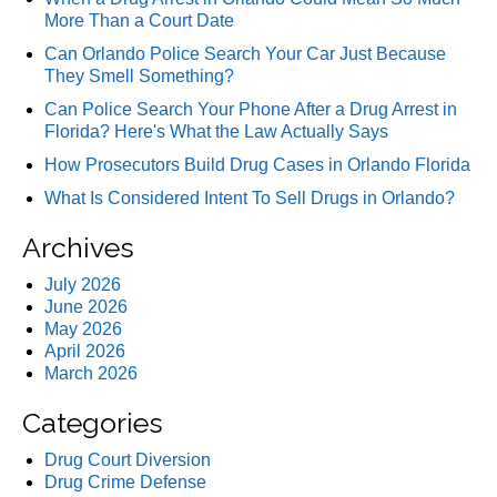
More Than a Court Date
Can Orlando Police Search Your Car Just Because
They Smell Something?
Can Police Search Your Phone After a Drug Arrest in
Florida? Here's What the Law Actually Says
How Prosecutors Build Drug Cases in Orlando Florida
What Is Considered Intent To Sell Drugs in Orlando?
Archives
July 2026
June 2026
May 2026
April 2026
March 2026
Categories
Drug Court Diversion
Drug Crime Defense