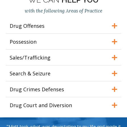
with the following Areas of Practice
Drug Offenses
Possession
Sales/Trafficking
Search & Seizure
Drug Crimes Defenses
Drug Court and Diversion
"Matt took what was devastating to my life and made it