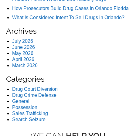
How Prosecutors Build Drug Cases in Orlando Florida
What Is Considered Intent To Sell Drugs in Orlando?
Archives
July 2026
June 2026
May 2026
April 2026
March 2026
Categories
Drug Court Diversion
Drug Crime Defense
General
Possession
Sales Trafficking
Search Seizure
WE CAN
HELP YOU