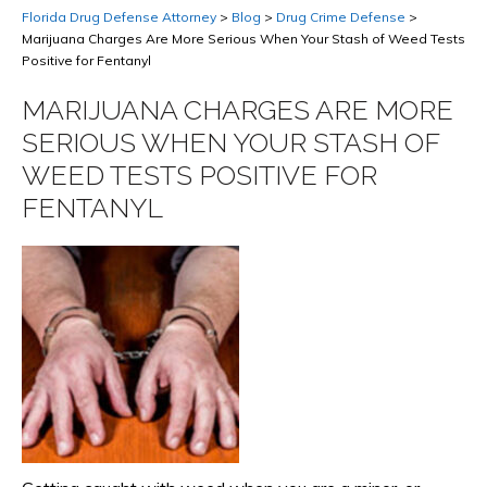
Florida Drug Defense Attorney
>
Blog
>
Drug Crime Defense
>
Marijuana Charges Are More Serious When Your Stash of Weed Tests
Positive for Fentanyl
MARIJUANA CHARGES ARE MORE
SERIOUS WHEN YOUR STASH OF
WEED TESTS POSITIVE FOR
FENTANYL