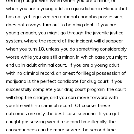
Getting caught with weed when you are a minor, or
when you are a young adult in a jurisdiction in Florida that
has not yet legalized recreational cannabis possession,
does not always turn out to be a big deal. If you are
young enough, you might go through the juvenile justice
system, where the record of the incident will disappear
when you turn 18, unless you do something considerably
worse while you are still a minor, in which case you might
end up in adult criminal court. If you are a young adult
with no criminal record, an arrest for illegal possession of
marijuana is the perfect candidate for drug court; if you
successfully complete your drug court program, the court
will drop the charge, and you can move forward with
your life with no criminal record. Of course, these
outcomes are only the best-case scenario. If you get
caught possessing weed a second time illegally, the
consequences can be more severe the second time,