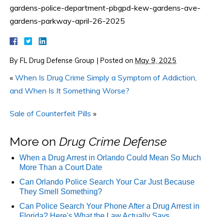
gardens-police-department-pbgpd-kew-gardens-ave-
gardens-parkway-april-26-2025
By
FL Drug Defense Group
|
Posted on
May 9, 2025
«
When Is Drug Crime Simply a Symptom of Addiction,
and When Is It Something Worse?
Sale of Counterfeit Pills
»
More on
Drug Crime Defense
When a Drug Arrest in Orlando Could Mean So Much
More Than a Court Date
Can Orlando Police Search Your Car Just Because
They Smell Something?
Can Police Search Your Phone After a Drug Arrest in
Florida? Here's What the Law Actually Says