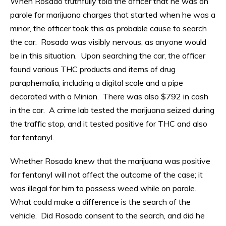
When Rosado truthfully told the officer that he was on
parole for marijuana charges that started when he was a
minor, the officer took this as probable cause to search
the car. Rosado was visibly nervous, as anyone would
be in this situation. Upon searching the car, the officer
found various THC products and items of drug
paraphernalia, including a digital scale and a pipe
decorated with a Minion. There was also $792 in cash
in the car. A crime lab tested the marijuana seized during
the traffic stop, and it tested positive for THC and also
for fentanyl.
Whether Rosado knew that the marijuana was positive
for fentanyl will not affect the outcome of the case; it
was illegal for him to possess weed while on parole.
What could make a difference is the search of the
vehicle. Did Rosado consent to the search, and did he