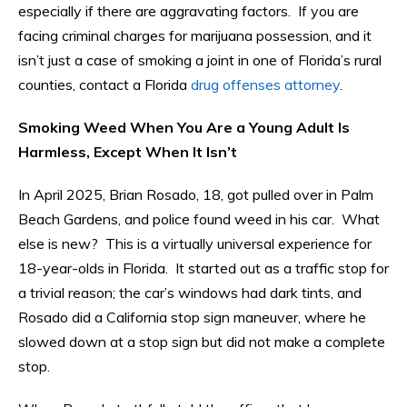
especially if there are aggravating factors. If you are
facing criminal charges for marijuana possession, and it
isn’t just a case of smoking a joint in one of Florida’s rural
counties, contact a Florida
drug offenses attorney
.
Smoking Weed When You Are a Young Adult Is
Harmless, Except When It Isn’t
In April 2025, Brian Rosado, 18, got pulled over in Palm
Beach Gardens, and police found weed in his car. What
else is new? This is a virtually universal experience for
18-year-olds in Florida. It started out as a traffic stop for
a trivial reason; the car’s windows had dark tints, and
Rosado did a California stop sign maneuver, where he
slowed down at a stop sign but did not make a complete
stop.