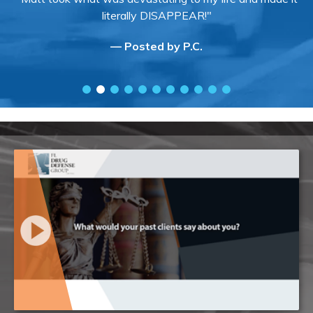
literally DISAPPEAR!"
— Posted by P.C.