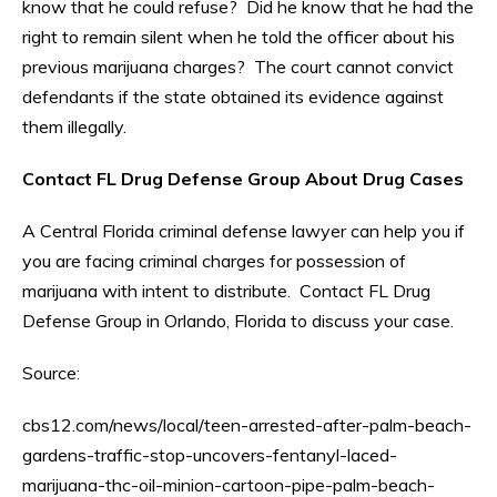
know that he could refuse? Did he know that he had the
right to remain silent when he told the officer about his
previous marijuana charges? The court cannot convict
defendants if the state obtained its evidence against
them illegally.
Contact FL Drug Defense Group About Drug Cases
A Central Florida criminal defense lawyer can help you if
you are facing criminal charges for possession of
marijuana with intent to distribute. Contact FL Drug
Defense Group in Orlando, Florida to discuss your case.
Source:
cbs12.com/news/local/teen-arrested-after-palm-beach-
gardens-traffic-stop-uncovers-fentanyl-laced-
marijuana-thc-oil-minion-cartoon-pipe-palm-beach-