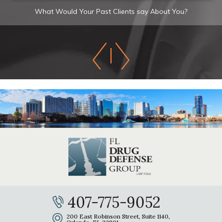
What Would Your Past Clients say About You?
407-775-9052
200 East Robinson Street, Suite 1140,