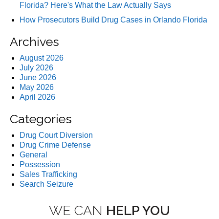
Florida? Here's What the Law Actually Says
How Prosecutors Build Drug Cases in Orlando Florida
Archives
August 2026
July 2026
June 2026
May 2026
April 2026
Categories
Drug Court Diversion
Drug Crime Defense
General
Possession
Sales Trafficking
Search Seizure
WE CAN
HELP YOU