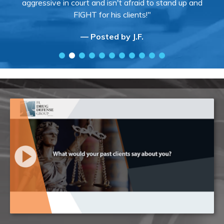
aggressive in court and isn't afraid to stand up and
FIGHT for his clients!"
— Posted by J.F.