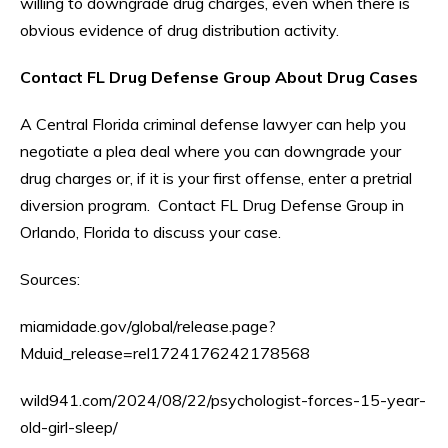
willing to downgrade drug charges, even when there is
obvious evidence of drug distribution activity.
Contact FL Drug Defense Group About Drug Cases
A Central Florida criminal defense lawyer can help you
negotiate a plea deal where you can downgrade your
drug charges or, if it is your first offense, enter a pretrial
diversion program. Contact FL Drug Defense Group in
Orlando, Florida to discuss your case.
Sources:
miamidade.gov/global/release.page?
Mduid_release=rel1724176242178568
wild941.com/2024/08/22/psychologist-forces-15-year-
old-girl-sleep/