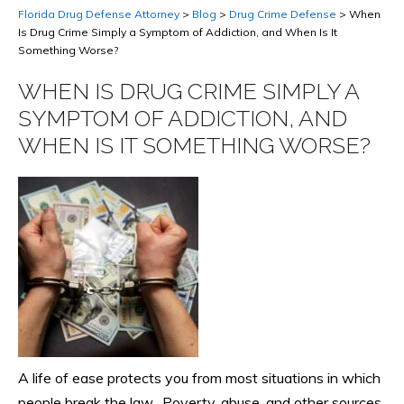
Florida Drug Defense Attorney
>
Blog
>
Drug Crime Defense
>
When
Is Drug Crime Simply a Symptom of Addiction, and When Is It
Something Worse?
WHEN IS DRUG CRIME SIMPLY A
SYMPTOM OF ADDICTION, AND
WHEN IS IT SOMETHING WORSE?
A life of ease protects you from most situations in which
people break the law. Poverty, abuse, and other sources