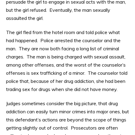
persuade the girl to engage in sexual acts with the man,
but the girl refused. Eventually, the man sexually
assaulted the girl.
The girl fled from the hotel room and told police what
had happened. Police arrested the counselor and the
man. They are now both facing a long list of criminal
charges. The man is being charged with sexual assault,
among other offenses, and the worst of the counselor’s
offenses is sex trafficking of a minor. The counselor told
police that, because of her drug addiction, she had been
trading sex for drugs when she did not have money.
Judges sometimes consider the big picture, that drug
addiction can easily turn minor crimes into major ones, but
this defendant’s actions are beyond the scope of things
getting slightly out of control. Prosecutors are often