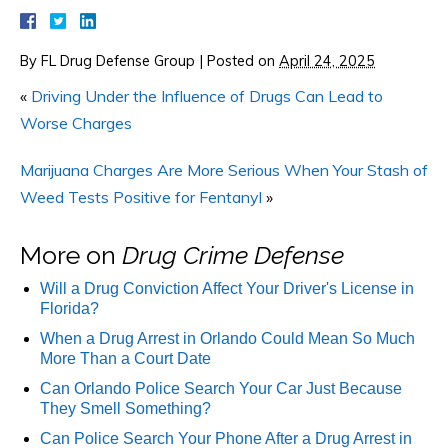
By
FL Drug Defense Group
|
Posted on
April 24, 2025
«
Driving Under the Influence of Drugs Can Lead to
Worse Charges
Marijuana Charges Are More Serious When Your Stash of
Weed Tests Positive for Fentanyl
»
More on
Drug Crime Defense
Will a Drug Conviction Affect Your Driver's License in
Florida?
When a Drug Arrest in Orlando Could Mean So Much
More Than a Court Date
Can Orlando Police Search Your Car Just Because
They Smell Something?
Can Police Search Your Phone After a Drug Arrest in