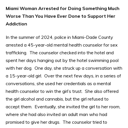
Miami Woman Arrested for Doing Something Much
Worse Than You Have Ever Done to Support Her
Addiction
In the summer of 2024, police in Miami-Dade County
arrested a 45-year-old mental health counselor for sex
trafficking. The counselor checked into the hotel and
spent her days hanging out by the hotel swimming pool
with her dog. One day, she struck up a conversation with
a 15-year-old girl. Over the next few days, in a series of
conversations, she used her credentials as a mental
health counselor to win the girl’s trust. She also offered
the girl alcohol and cannabis, but the girl refused to
accept them. Eventually, she invited the girl to her room,
where she had also invited an adult man who had
promised to give her drugs. The counselor tried to