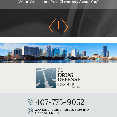
What Would Your Past Clients say About You?
407-775-9052
200 East Robinson Street, Suite 1140,
Orlando, FL 32801