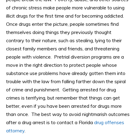
of chronic stress make people more vulnerable to using
illicit drugs for the first time and for becoming addicted.
Once drugs enter the picture, people sometimes find
themselves doing things they previously thought
contrary to their nature, such as stealing, lying to their
closest family members and friends, and threatening
people with violence. Pretrial diversion programs are a
move in the right direction to protect people whose
substance use problems have already gotten them into
trouble with the law from falling farther down the spiral
of crime and punishment. Getting arrested for drug
crimes is terrifying, but remember that things can get
better, even if you have been arrested for drugs more
than once. The best way to avoid nightmarish outcomes
after a drug arrest is to contact a Florida
drug offenses
attorney
.