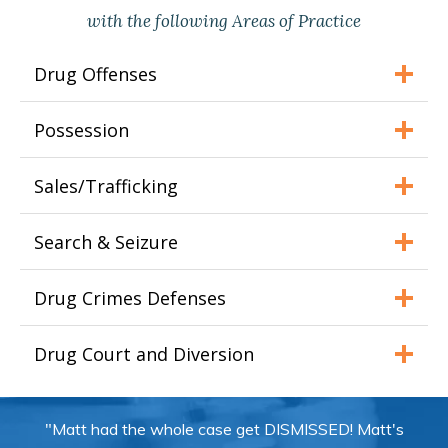
with the following Areas of Practice
Drug Offenses
Possession
Sales/Trafficking
Search & Seizure
Drug Crimes Defenses
Drug Court and Diversion
"Matt had the whole case get DISMISSED! Matt's