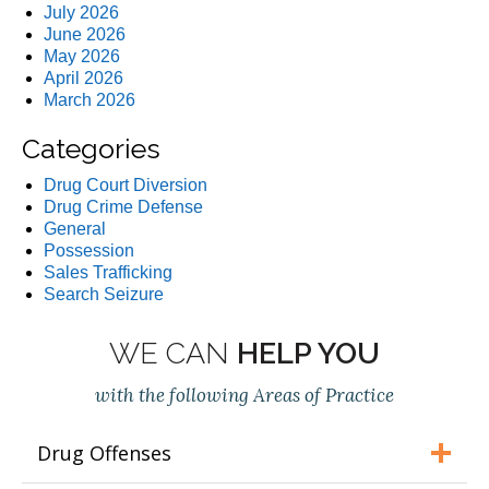
July 2026
June 2026
May 2026
April 2026
March 2026
Categories
Drug Court Diversion
Drug Crime Defense
General
Possession
Sales Trafficking
Search Seizure
WE CAN
HELP YOU
with the following Areas of Practice
Drug Offenses