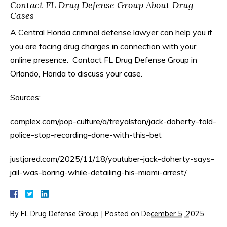
Contact FL Drug Defense Group About Drug
Cases
A Central Florida criminal defense lawyer can help you if
you are facing drug charges in connection with your
online presence. Contact FL Drug Defense Group in
Orlando, Florida to discuss your case.
Sources:
complex.com/pop-culture/a/treyalston/jack-doherty-told-
police-stop-recording-done-with-this-bet
justjared.com/2025/11/18/youtuber-jack-doherty-says-
jail-was-boring-while-detailing-his-miami-arrest/
By
FL Drug Defense Group
|
Posted on
December 5, 2025