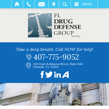
IT
SEARCH
MENU
Take a deep breath. Call NOW for help!
407-775-9052
200 East Robinson Street, Suite 1140
Orlando, FL 32801