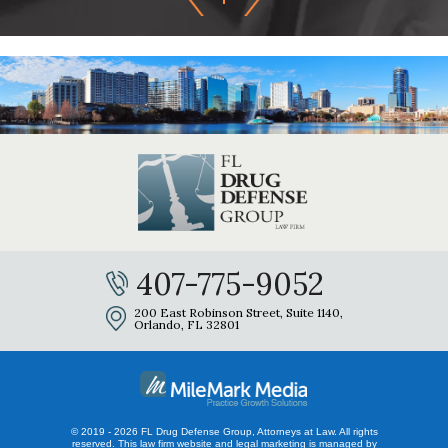
407-775-9052
200 East Robinson Street, Suite 1140,
Orlando, FL 32801
© 2019 - 2026 FL Drug Defense Group, Attorneys at Law. All rights
reserved.
This law firm website and
legal marketing
is managed by