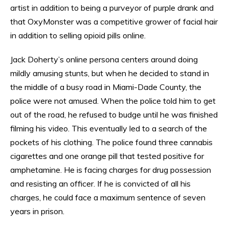
artist in addition to being a purveyor of purple drank and
that OxyMonster was a competitive grower of facial hair
in addition to selling opioid pills online.
Jack Doherty’s online persona centers around doing
mildly amusing stunts, but when he decided to stand in
the middle of a busy road in Miami-Dade County, the
police were not amused. When the police told him to get
out of the road, he refused to budge until he was finished
filming his video. This eventually led to a search of the
pockets of his clothing. The police found three cannabis
cigarettes and one orange pill that tested positive for
amphetamine. He is facing charges for drug possession
and resisting an officer. If he is convicted of all his
charges, he could face a maximum sentence of seven
years in prison.