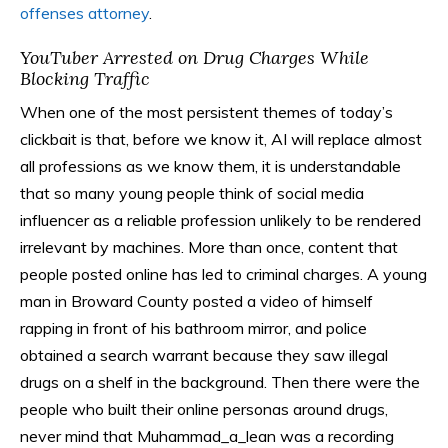
offenses attorney
.
YouTuber Arrested on Drug Charges While
Blocking Traffic
When one of the most persistent themes of today’s
clickbait is that, before we know it, AI will replace almost
all professions as we know them, it is understandable
that so many young people think of social media
influencer as a reliable profession unlikely to be rendered
irrelevant by machines. More than once, content that
people posted online has led to criminal charges. A young
man in Broward County posted a video of himself
rapping in front of his bathroom mirror, and police
obtained a search warrant because they saw illegal
drugs on a shelf in the background. Then there were the
people who built their online personas around drugs,
never mind that Muhammad_a_lean was a recording