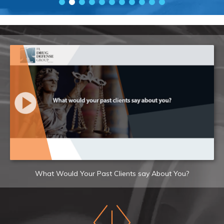
What Would Your Past Clients say About You?