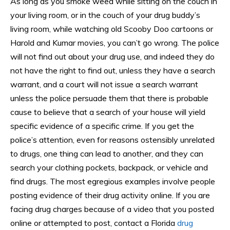
As long as you smoke weed while sitting on the couch in
your living room, or in the couch of your drug buddy’s
living room, while watching old Scooby Doo cartoons or
Harold and Kumar movies, you can’t go wrong. The police
will not find out about your drug use, and indeed they do
not have the right to find out, unless they have a search
warrant, and a court will not issue a search warrant
unless the police persuade them that there is probable
cause to believe that a search of your house will yield
specific evidence of a specific crime. If you get the
police’s attention, even for reasons ostensibly unrelated
to drugs, one thing can lead to another, and they can
search your clothing pockets, backpack, or vehicle and
find drugs. The most egregious examples involve people
posting evidence of their drug activity online. If you are
facing drug charges because of a video that you posted
online or attempted to post, contact a Florida
drug