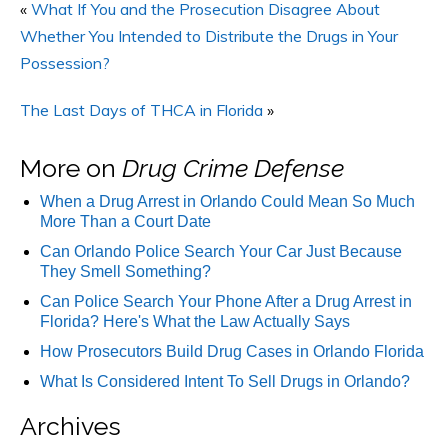
«
What If You and the Prosecution Disagree About
Whether You Intended to Distribute the Drugs in Your
Possession?
The Last Days of THCA in Florida
»
More on
Drug Crime Defense
When a Drug Arrest in Orlando Could Mean So Much
More Than a Court Date
Can Orlando Police Search Your Car Just Because
They Smell Something?
Can Police Search Your Phone After a Drug Arrest in
Florida? Here's What the Law Actually Says
How Prosecutors Build Drug Cases in Orlando Florida
What Is Considered Intent To Sell Drugs in Orlando?
Archives