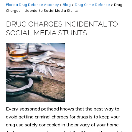
Florida Drug Defense Attorney
>
Blog
>
Drug Crime Defense
>
Drug
Charges Incidental to Social Media Stunts
DRUG CHARGES INCIDENTAL TO
SOCIAL MEDIA STUNTS
Every seasoned pothead knows that the best way to
avoid getting criminal charges for drugs is to keep your
drug use safely concealed in the privacy of your home.