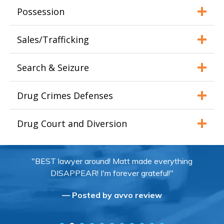
Possession
Sales/Trafficking
Search & Seizure
Drug Crimes Defenses
Drug Court and Diversion
"BEST lawyer around! Matt made everything
DISAPPEAR! I'm forever grateful!"
— Posted by avvo review