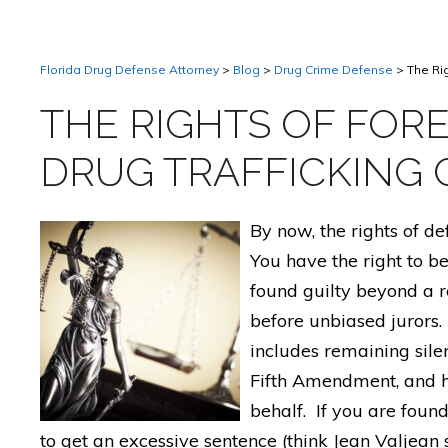
Florida Drug Defense Attorney
>
Blog
>
Drug Crime Defense
>
The Ri
THE RIGHTS OF FORE
DRUG TRAFFICKING 
By now, the rights of d
You have the right to b
found guilty beyond a re
before unbiased jurors. 
includes remaining sile
Fifth Amendment, and h
behalf. If you are found
to get an excessive sentence (think Jean Valjean s