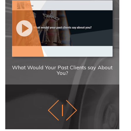
What Would Your Past Clients say About
You?