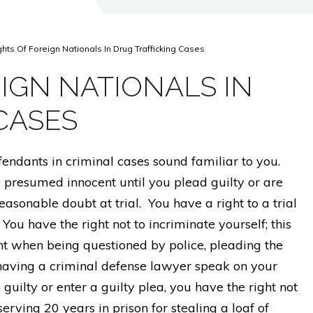
ghts Of Foreign Nationals In Drug Trafficking Cases
IGN NATIONALS IN
CASES
efendants in criminal cases sound familiar to you.
e presumed innocent until you plead guilty or are
asonable doubt at trial. You have a right to a trial
You have the right not to incriminate yourself; this
nt when being questioned by police, pleading the
aving a criminal defense lawyer speak on your
 guilty or enter a guilty plea, you have the right not
erving 20 years in prison for stealing a loaf of