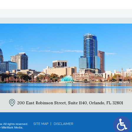
2
200 East Robinson Street, Suite 1140,
Orlando, FL 32801
SITE MAP
DISCLAIMER
 All rights reserved.
 MileMark Media.