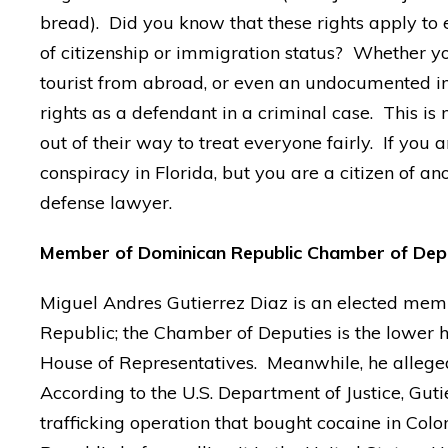
bread). Did you know that these rights apply to
of citizenship or immigration status? Whether you
tourist from abroad, or even an undocumented im
rights as a defendant in a criminal case. This is 
out of their way to treat everyone fairly. If you 
conspiracy in Florida, but you are a citizen of a
defense lawyer.
Member of Dominican Republic Chamber of Deputi
Miguel Andres Gutierrez Diaz is an elected mem
Republic; the Chamber of Deputies is the lower ho
House of Representatives. Meanwhile, he alleged
According to the U.S. Department of Justice, Gut
trafficking operation that bought cocaine in Col