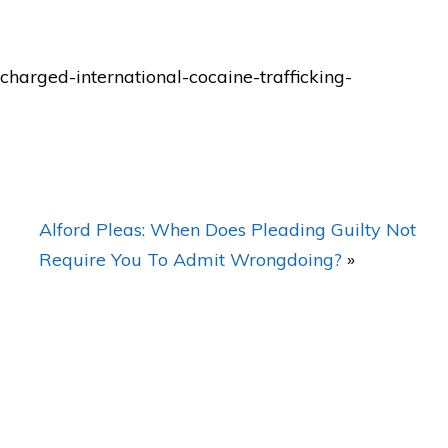
t's
"BEST lawyer in Orlando! My
charged-international-cocaine-trafficking-
FIRST CHOICE for legal
representation in Orlando!"
— Posted by avvo review
Alford Pleas: When Does Pleading Guilty Not
Require You To Admit Wrongdoing?
»