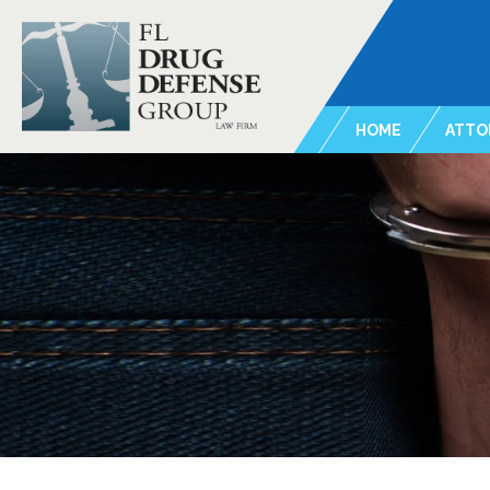
HOME
ATTO