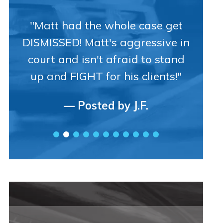
"Matt had the whole case get
DISMISSED! Matt's aggressive in
court and isn't afraid to stand
up and FIGHT for his clients!"
— Posted by J.F.