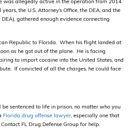
He was allegedly active in the operation from 2014
 years, the U.S. Attorney’s Office, the DEA, and the
e DEA), gathered enough evidence connecting
an Republic to Florida. When his flight landed at
oon as he got out of the plane. He is facing
piring to import cocaine into the United States, and
bute. If convicted of all the charges, he could face
d be sentenced to life in prison, no matter who you
 a
Florida drug offense lawyer
, especially one that
. Contact FL Drug Defense Group for help.