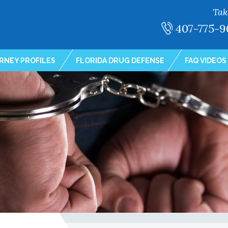
Tak
407-775-9
RNEY PROFILES
FLORIDA DRUG DEFENSE
FAQ VIDEOS