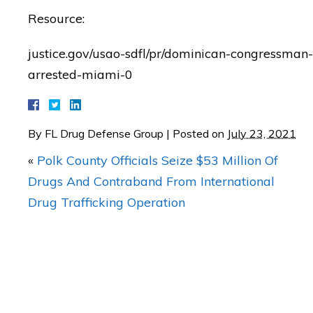
Resource:
"I was AMAZED with Mat
justice.gov/usao-sdfl/pr/dominican-congressman-
results in my case!"
arrested-miami-0
— Posted by J.C.
By
FL Drug Defense Group
|
Posted on
July 23, 2021
«
Polk County Officials Seize $53 Million Of
Drugs And Contraband From International
Drug Trafficking Operation