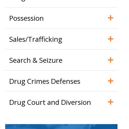
Possession
Sales/Trafficking
Search & Seizure
Drug Crimes Defenses
Drug Court and Diversion