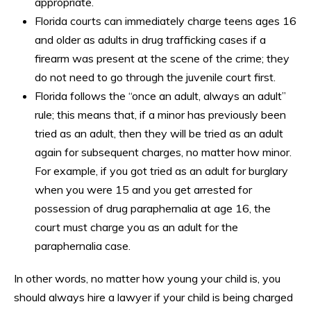
appropriate.
Florida courts can immediately charge teens ages 16
and older as adults in drug trafficking cases if a
firearm was present at the scene of the crime; they
do not need to go through the juvenile court first.
Florida follows the “once an adult, always an adult”
rule; this means that, if a minor has previously been
tried as an adult, then they will be tried as an adult
again for subsequent charges, no matter how minor.
For example, if you got tried as an adult for burglary
when you were 15 and you get arrested for
possession of drug paraphernalia at age 16, the
court must charge you as an adult for the
paraphernalia case.
In other words, no matter how young your child is, you
should always hire a lawyer if your child is being charged