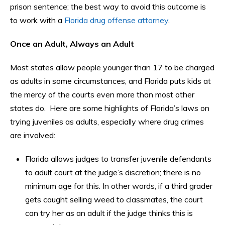
prison sentence; the best way to avoid this outcome is
to work with a
Florida drug offense attorney
.
Once an Adult, Always an Adult
Most states allow people younger than 17 to be charged
as adults in some circumstances, and Florida puts kids at
the mercy of the courts even more than most other
states do. Here are some highlights of Florida’s laws on
trying juveniles as adults, especially where drug crimes
are involved:
Florida allows judges to transfer juvenile defendants
to adult court at the judge’s discretion; there is no
minimum age for this. In other words, if a third grader
gets caught selling weed to classmates, the court
can try her as an adult if the judge thinks this is