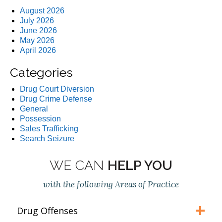
August 2026
July 2026
June 2026
May 2026
April 2026
Categories
Drug Court Diversion
Drug Crime Defense
General
Possession
Sales Trafficking
Search Seizure
WE CAN
HELP YOU
with the following Areas of Practice
Drug Offenses