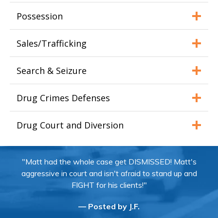
Possession
Sales/Trafficking
Search & Seizure
Drug Crimes Defenses
Drug Court and Diversion
"Matt had the whole case get DISMISSED! Matt's
aggressive in court and isn't afraid to stand up and
FIGHT for his clients!"
— Posted by J.F.