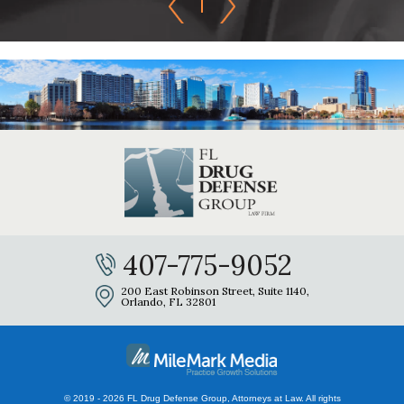
407-775-9052
200 East Robinson Street, Suite 1140,
Orlando, FL 32801
© 2019 - 2026 FL Drug Defense Group, Attorneys at Law. All rights