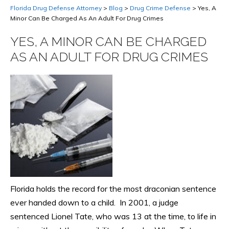
Florida Drug Defense Attorney
>
Blog
>
Drug Crime Defense
>
Yes, A
Minor Can Be Charged As An Adult For Drug Crimes
YES, A MINOR CAN BE CHARGED
AS AN ADULT FOR DRUG CRIMES
Florida holds the record for the most draconian sentence
ever handed down to a child. In 2001, a judge
sentenced Lionel Tate, who was 13 at the time, to life in