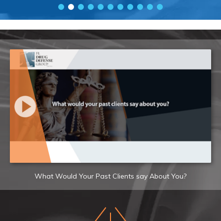
What Would Your Past Clients say About You?