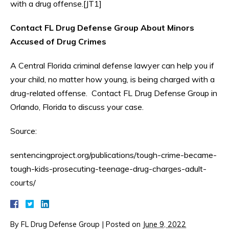
with a drug offense.[JT1]
Contact FL Drug Defense Group About Minors
Accused of Drug Crimes
A Central Florida criminal defense lawyer can help you if
your child, no matter how young, is being charged with a
drug-related offense. Contact FL Drug Defense Group in
Orlando, Florida to discuss your case.
Source:
sentencingproject.org/publications/tough-crime-became-
tough-kids-prosecuting-teenage-drug-charges-adult-
courts/
By
FL Drug Defense Group
|
Posted on
June 9, 2022