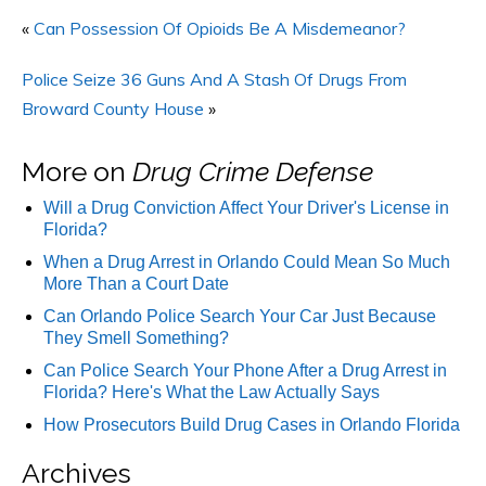
«
Can Possession Of Opioids Be A Misdemeanor?
Police Seize 36 Guns And A Stash Of Drugs From
Broward County House
»
More on
Drug Crime Defense
Will a Drug Conviction Affect Your Driver's License in
Florida?
When a Drug Arrest in Orlando Could Mean So Much
More Than a Court Date
Can Orlando Police Search Your Car Just Because
They Smell Something?
Can Police Search Your Phone After a Drug Arrest in
Florida? Here's What the Law Actually Says
How Prosecutors Build Drug Cases in Orlando Florida
Archives