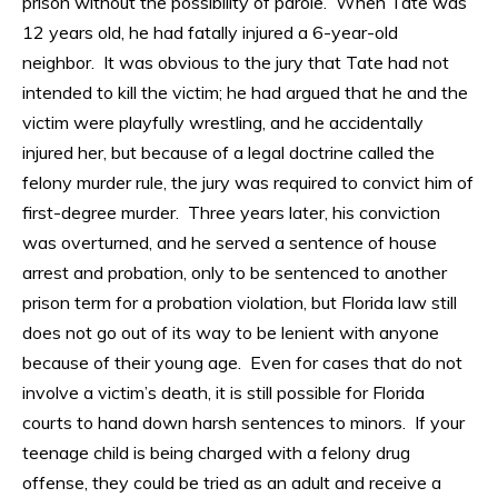
prison without the possibility of parole. When Tate was
12 years old, he had fatally injured a 6-year-old
neighbor. It was obvious to the jury that Tate had not
intended to kill the victim; he had argued that he and the
victim were playfully wrestling, and he accidentally
injured her, but because of a legal doctrine called the
felony murder rule, the jury was required to convict him of
first-degree murder. Three years later, his conviction
was overturned, and he served a sentence of house
arrest and probation, only to be sentenced to another
prison term for a probation violation, but Florida law still
does not go out of its way to be lenient with anyone
because of their young age. Even for cases that do not
involve a victim’s death, it is still possible for Florida
courts to hand down harsh sentences to minors. If your
teenage child is being charged with a felony drug
offense, they could be tried as an adult and receive a