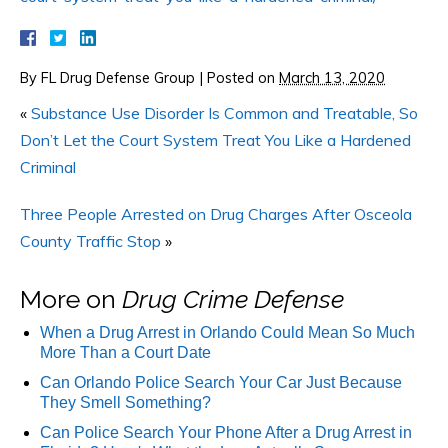
By
FL Drug Defense Group
|
Posted on
March 13, 2020
«
Substance Use Disorder Is Common and Treatable, So
Don’t Let the Court System Treat You Like a Hardened
Criminal
Three People Arrested on Drug Charges After Osceola
County Traffic Stop
»
More on
Drug Crime Defense
When a Drug Arrest in Orlando Could Mean So Much
More Than a Court Date
Can Orlando Police Search Your Car Just Because
They Smell Something?
Can Police Search Your Phone After a Drug Arrest in