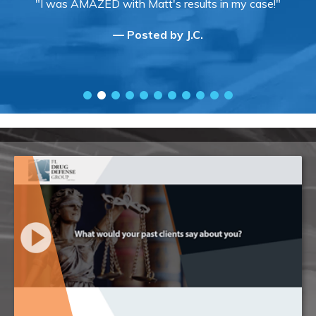
"I was AMAZED with Matt's results in my case!"
— Posted by J.C.