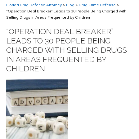
Florida Drug Defense Attorney
>
Blog
>
Drug Crime Defense
>
“Operation Deal Breaker” Leads to 30 People Being Charged with
Selling Drugs in Areas Frequented by Children
“OPERATION DEAL BREAKER”
LEADS TO 30 PEOPLE BEING
CHARGED WITH SELLING DRUGS
IN AREAS FREQUENTED BY
CHILDREN