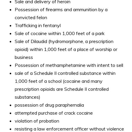
Sale and delivery of heroin
Possession of firearms and ammunition by a
convicted felon
Trafficking in fentanyl
Sale of cocaine within 1,000 feet of a park
Sale of Dilaudid (hydromorphone, a prescription
opioid) within 1,000 feet of a place of worship or
business
Possession of methamphetamine with intent to sell
sale of a Schedule II controlled substance within
1,000 feet of a school (cocaine and many
prescription opioids are Schedule II controlled
substances)
possession of drug paraphernalia
attempted purchase of crack cocaine
violation of probation
resisting a law enforcement officer without violence