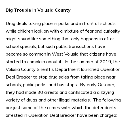
Big Trouble in Volusia County
Drug deals taking place in parks and in front of schools
while children look on with a mixture of fear and curiosity
might sound like something that only happens in after
school specials, but such public transactions have
become so common in West Volusia that citizens have
started to complain about it. In the summer of 2019, the
Volusia County Sheriff’s Department launched Operation
Deal Breaker to stop drug sales from taking place near
schools, public parks, and bus stops. By early October,
they had made 30 arrests and confiscated a dizzying
variety of drugs and other illegal materials. The following
are just some of the crimes with which the defendants
arrested in Operation Deal Breaker have been charged: