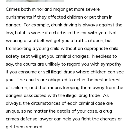
Crimes both minor and major get more severe
punishments if they affected children or put them in
danger. For example, drunk driving is always against the
law, but it is worse if a child is in the car with you. Not
wearing a seatbelt will get you a traffic citation, but
transporting a young child without an appropriate child
safety seat will get you criminal charges. Needless to
say, the courts are unlikely to regard you with sympathy
if you consume or sell illegal drugs where children can see
you. The courts are obligated to act in the best interest
of children, and that means keeping them away from the
dangers associated with the illegal drug trade. As
always, the circumstances of each criminal case are
unique, so no matter the details of your case, a drug
crimes defense lawyer can help you fight the charges or
get them reduced.