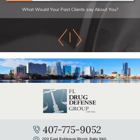
What Would Your Past Clients say About You?
407-775-9052
200 East Robinson Street, Suite 1140,