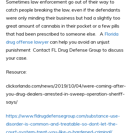
Sometimes law enforcement go out of their way to
catch people breaking the law, even if the defendants
were only minding their business but had a slightly too
great amount of cannabis in their pocket or a few pills
that had been prescribed to someone else. A
Florida
drug offense lawyer
can help you avoid an unjust
punishment Contact FL Drug Defense Group to discuss
your case.
Resource:
clickorlando.com/news/2019/10/04/were-coming-after-
you-drug-dealers-arrested-in-sweep-operation-sheriff-
says/
https://www.fldrugdefensegroup.com/substance-use-
disorder-is-common-and-treatable-so-dont-let-the-
court-system-treat-you-like-a-hardened-criminal/