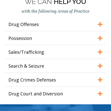
WE CAN
HELP YOU
with the following Areas of Practice
Drug Offenses
Possession
Sales/Trafficking
Search & Seizure
Drug Crimes Defenses
Drug Court and Diversion