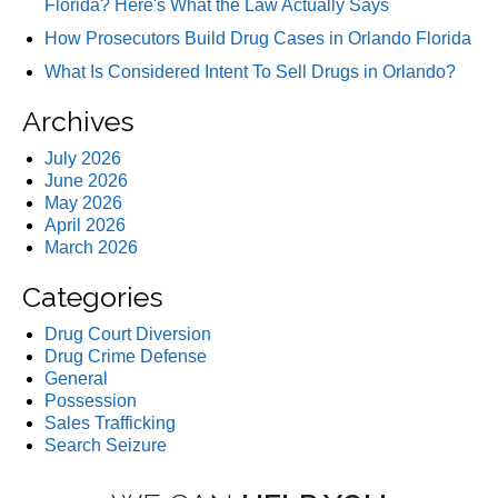
Florida? Here's What the Law Actually Says
How Prosecutors Build Drug Cases in Orlando Florida
What Is Considered Intent To Sell Drugs in Orlando?
Archives
July 2026
June 2026
May 2026
April 2026
March 2026
Categories
Drug Court Diversion
Drug Crime Defense
General
Possession
Sales Trafficking
Search Seizure