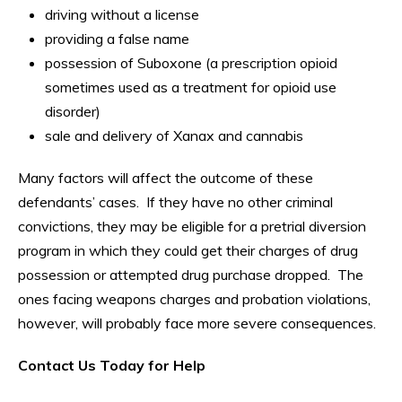
driving without a license
providing a false name
possession of Suboxone (a prescription opioid
sometimes used as a treatment for opioid use
disorder)
sale and delivery of Xanax and cannabis
Many factors will affect the outcome of these
defendants’ cases. If they have no other criminal
convictions, they may be eligible for a pretrial diversion
program in which they could get their charges of drug
possession or attempted drug purchase dropped. The
ones facing weapons charges and probation violations,
however, will probably face more severe consequences.
Contact Us Today for Help