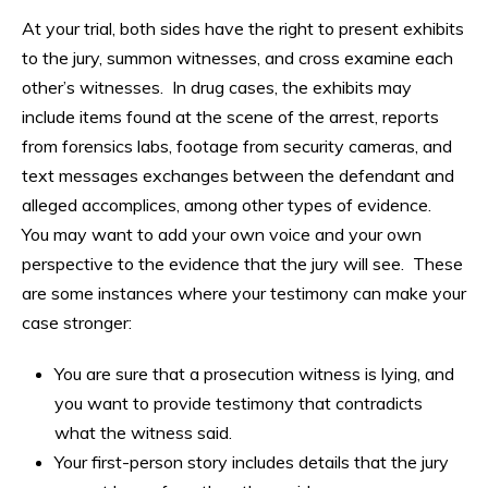
At your trial, both sides have the right to present exhibits
to the jury, summon witnesses, and cross examine each
other’s witnesses. In drug cases, the exhibits may
include items found at the scene of the arrest, reports
from forensics labs, footage from security cameras, and
text messages exchanges between the defendant and
alleged accomplices, among other types of evidence.
You may want to add your own voice and your own
perspective to the evidence that the jury will see. These
are some instances where your testimony can make your
case stronger:
You are sure that a prosecution witness is lying, and
you want to provide testimony that contradicts
what the witness said.
Your first-person story includes details that the jury