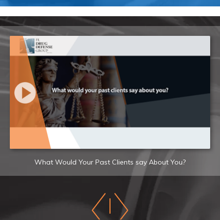
What Would Your Past Clients say About You?