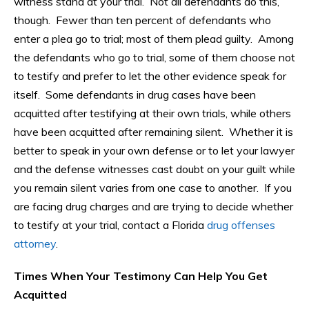
witness stand at your trial. Not all defendants do this,
though. Fewer than ten percent of defendants who
enter a plea go to trial; most of them plead guilty. Among
the defendants who go to trial, some of them choose not
to testify and prefer to let the other evidence speak for
itself. Some defendants in drug cases have been
acquitted after testifying at their own trials, while others
have been acquitted after remaining silent. Whether it is
better to speak in your own defense or to let your lawyer
and the defense witnesses cast doubt on your guilt while
you remain silent varies from one case to another. If you
are facing drug charges and are trying to decide whether
to testify at your trial, contact a Florida
drug offenses
attorney
.
Times When Your Testimony Can Help You Get
Acquitted