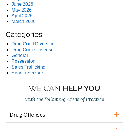
June 2026
May 2026
April 2026
March 2026
Categories
Drug Court Diversion
Drug Crime Defense
General
Possession
Sales Trafficking
Search Seizure
WE CAN
HELP YOU
with the following Areas of Practice
Drug Offenses