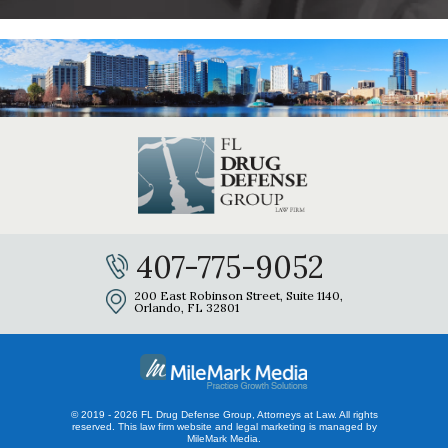
407-775-9052
200 East Robinson Street, Suite 1140,
Orlando, FL 32801
© 2019 - 2026 FL Drug Defense Group, Attorneys at Law. All rights
reserved.
This law firm website and
legal marketing
is managed by
MileMark Media.