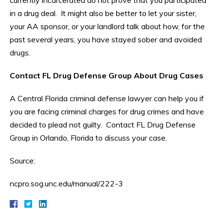
currently incarcerated do not prove that you participated
in a drug deal. It might also be better to let your sister,
your AA sponsor, or your landlord talk about how, for the
past several years, you have stayed sober and avoided
drugs.
Contact FL Drug Defense Group About Drug Cases
A Central Florida criminal defense lawyer can help you if
you are facing criminal charges for drug crimes and have
decided to plead not guilty. Contact FL Drug Defense
Group in Orlando, Florida to discuss your case.
Source:
ncpro.sog.unc.edu/manual/222-3