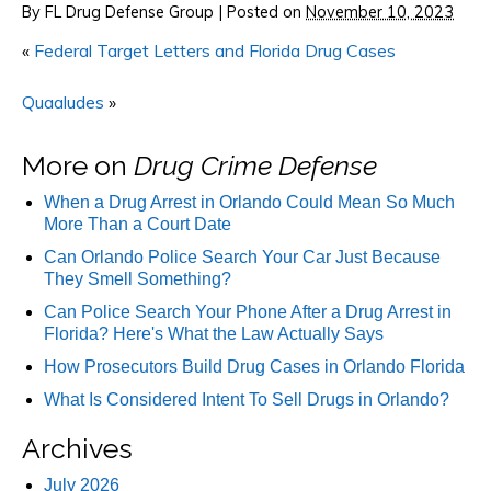
By
FL Drug Defense Group
|
Posted on
November 10, 2023
«
Federal Target Letters and Florida Drug Cases
Quaaludes
»
More on
Drug Crime Defense
When a Drug Arrest in Orlando Could Mean So Much
More Than a Court Date
Can Orlando Police Search Your Car Just Because
They Smell Something?
Can Police Search Your Phone After a Drug Arrest in
Florida? Here's What the Law Actually Says
How Prosecutors Build Drug Cases in Orlando Florida
What Is Considered Intent To Sell Drugs in Orlando?
Archives
July 2026