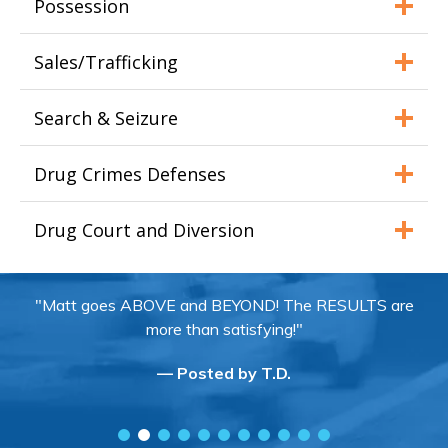
Possession
Sales/Trafficking
Search & Seizure
Drug Crimes Defenses
Drug Court and Diversion
"Matt goes ABOVE and BEYOND! The RESULTS are
more than satisfying!"
— Posted by T.D.