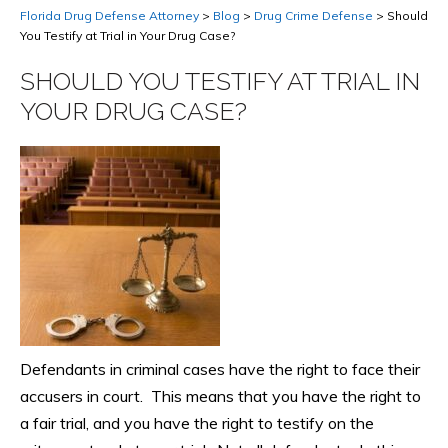
Florida Drug Defense Attorney
>
Blog
>
Drug Crime Defense
>
Should
You Testify at Trial in Your Drug Case?
SHOULD YOU TESTIFY AT TRIAL IN
YOUR DRUG CASE?
Defendants in criminal cases have the right to face their
accusers in court. This means that you have the right to
a fair trial, and you have the right to testify on the