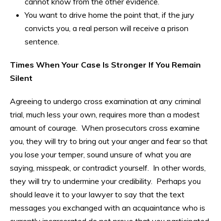
cannot know from the other evidence.
You want to drive home the point that, if the jury
convicts you, a real person will receive a prison
sentence.
Times When Your Case Is Stronger If You Remain
Silent
Agreeing to undergo cross examination at any criminal
trial, much less your own, requires more than a modest
amount of courage. When prosecutors cross examine
you, they will try to bring out your anger and fear so that
you lose your temper, sound unsure of what you are
saying, misspeak, or contradict yourself. In other words,
they will try to undermine your credibility. Perhaps you
should leave it to your lawyer to say that the text
messages you exchanged with an acquaintance who is