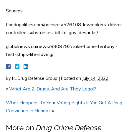
Sources:
floridapolitics.com/archives/526108-lawmakers-deliver-
controlled-substances-bill-to-gov-desantis/
globalnews.ca/news/8908792/take-home-fentanyl-
test-strips-life-saving/
By
FL Drug Defense Group
|
Posted on
July 14, 2022
«
What Are Z-Drugs, And Are They Legal?
What Happens To Your Voting Rights If You Get A Drug
Conviction In Florida?
»
More on
Drug Crime Defense