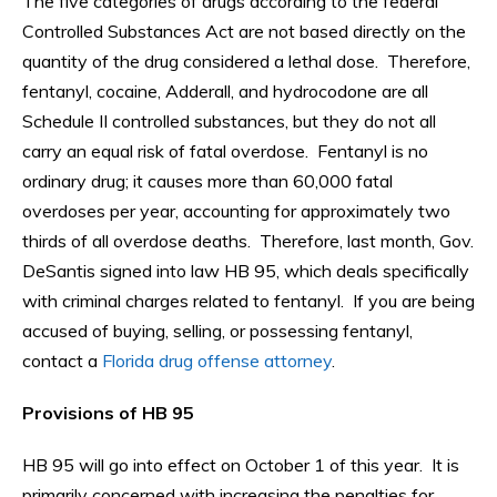
The five categories of drugs according to the federal
Controlled Substances Act are not based directly on the
quantity of the drug considered a lethal dose. Therefore,
fentanyl, cocaine, Adderall, and hydrocodone are all
Schedule II controlled substances, but they do not all
carry an equal risk of fatal overdose. Fentanyl is no
ordinary drug; it causes more than 60,000 fatal
overdoses per year, accounting for approximately two
thirds of all overdose deaths. Therefore, last month, Gov.
DeSantis signed into law HB 95, which deals specifically
with criminal charges related to fentanyl. If you are being
accused of buying, selling, or possessing fentanyl,
contact a
Florida drug offense attorney
.
Provisions of HB 95
HB 95 will go into effect on October 1 of this year. It is
primarily concerned with increasing the penalties for