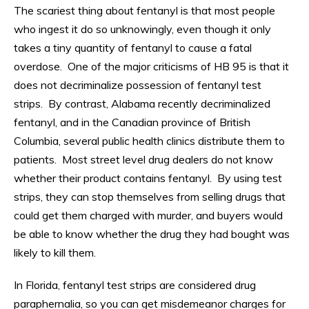
The scariest thing about fentanyl is that most people
who ingest it do so unknowingly, even though it only
takes a tiny quantity of fentanyl to cause a fatal
overdose. One of the major criticisms of HB 95 is that it
does not decriminalize possession of fentanyl test
strips. By contrast, Alabama recently decriminalized
fentanyl, and in the Canadian province of British
Columbia, several public health clinics distribute them to
patients. Most street level drug dealers do not know
whether their product contains fentanyl. By using test
strips, they can stop themselves from selling drugs that
could get them charged with murder, and buyers would
be able to know whether the drug they had bought was
likely to kill them.
In Florida, fentanyl test strips are considered drug
paraphernalia, so you can get misdemeanor charges for