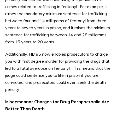
crimes related to trafficking in fentanyl. For example, it
raises the mandatory minimum sentence for trafficking
between four and 14 milligrams of fentanyl from three
years to seven years in prison, and it raises the minimum
sentence for trafficking between 14 and 28 milligrams
from 15 years to 20 years.
Additionally, HB 95 now enables prosecutors to charge
you with first degree murder for providing the drugs that
led to a fatal overdose on fentanyl. This means that the
judge could sentence you to life in prison if you are
convicted, and prosecutors could even seek the death
penalty.
Misdemeanor Charges for Drug Paraphernalia Are
Better Than Death