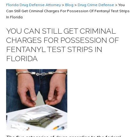
Florida Drug Defense Attorney
>
Blog
>
Drug Crime Defense
>
You
Can Still Get Criminal Charges For Possession Of Fentanyl Test Strips
In Florida
YOU CAN STILL GET CRIMINAL
CHARGES FOR POSSESSION OF
FENTANYL TEST STRIPS IN
FLORIDA