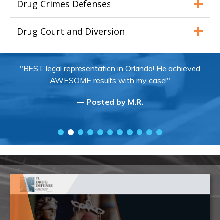
Drug Crimes Defenses
Drug Court and Diversion
"BEST legal representation in Orlando! He achieved
AWESOME results with my case!"
— Posted by M.R.