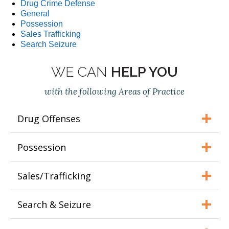
Drug Crime Defense
General
Possession
Sales Trafficking
Search Seizure
WE CAN
HELP YOU
with the following Areas of Practice
Drug Offenses
Possession
Sales/Trafficking
Search & Seizure