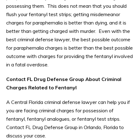
possessing them. This does not mean that you should
flush your fentanyl test strips; getting misdemeanor
charges for paraphernalia is better than dying, and it is
better than getting charged with murder. Even with the
best criminal defense lawyer, the best possible outcome
for paraphernalia charges is better than the best possible
outcome with charges for providing the fentanyl involved
in a fatal overdose.
Contact FL Drug Defense Group About Criminal
Charges Related to Fentanyl
A Central Florida criminal defense lawyer can help you if
you are facing criminal charges for possession of
fentanyl, fentanyl analogues, or fentanyl test strips.
Contact FL Drug Defense Group in Orlando, Florida to
discuss your case.