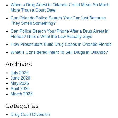
When a Drug Arrest in Orlando Could Mean So Much
More Than a Court Date
Can Orlando Police Search Your Car Just Because
They Smell Something?
Can Police Search Your Phone After a Drug Arrest in
Florida? Here's What the Law Actually Says
How Prosecutors Build Drug Cases in Orlando Florida
What Is Considered Intent To Sell Drugs in Orlando?
Archives
July 2026
June 2026
May 2026
April 2026
March 2026
Categories
Drug Court Diversion