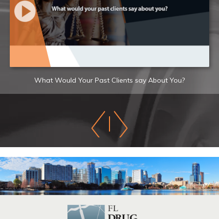
What Would Your Past Clients say About You?